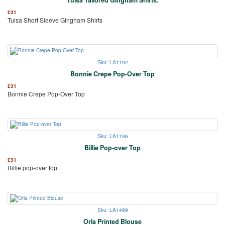
£
31
Tulsa Short Sleeve Gingham Shirts
Sku: LA1192
Bonnie Crepe Pop-Over Top
£
31
Bonnie Crepe Pop-Over Top
Sku: LA1196
Billie Pop-over Top
£
31
Billie pop-over top
Sku: LA1499
Orla Printed Blouse