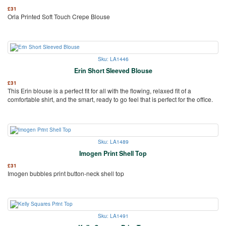
£
31
Orla Printed Soft Touch Crepe Blouse
Sku: LA1446
Erin Short Sleeved Blouse
£
31
This Erin blouse is a perfect fit for all with the flowing, relaxed fit of a
comfortable shirt, and the smart, ready to go feel that is perfect for the office.
Sku: LA1489
Imogen Print Shell Top
£
31
Imogen bubbles print button-neck shell top
Sku: LA1491