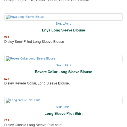
Sku: LA910
Enya Long Sleeve Blouse
£
24
Disley Semi Fitted Long Sleeve Blouse
Sku: LA914
Revere Collar Long Sleeve Blouse
£
24
Disley Revere Collar, Long Sleeve Blouse.
Sku: LA918
Long Sleeve Pilot Shirt
£
24
Disley Classic Long Sleeve Pilot shirt