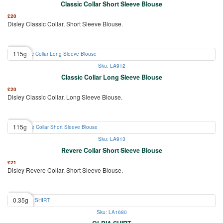
Classic Collar Short Sleeve Blouse
£
20
Disley Classic Collar, Short Sleeve Blouse.
115g
Sku: LA912
Classic Collar Long Sleeve Blouse
£
20
Disley Classic Collar, Long Sleeve Blouse.
115g
Sku: LA913
Revere Collar Short Sleeve Blouse
£
21
Disley Revere Collar, Short Sleeve Blouse.
0.35g
Sku: LA1680