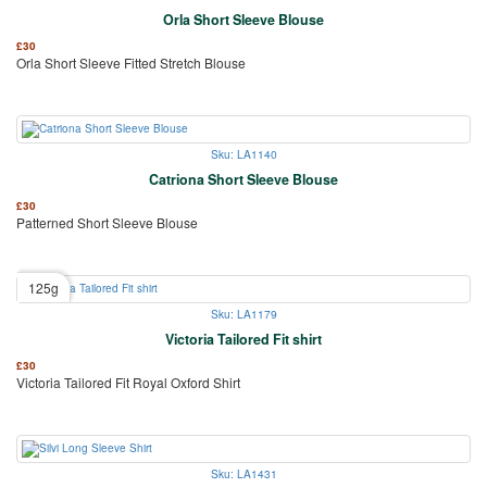
Orla Short Sleeve Blouse
£
30
Orla Short Sleeve Fitted Stretch Blouse
Sku: LA1140
Catriona Short Sleeve Blouse
£
30
Patterned Short Sleeve Blouse
125g
Sku: LA1179
Victoria Tailored Fit shirt
£
30
Victoria Tailored Fit Royal Oxford Shirt
Sku: LA1431