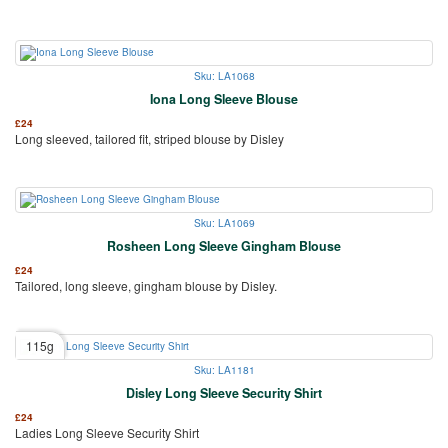
Sku: LA1068
Iona Long Sleeve Blouse
£
24
Long sleeved, tailored fit, striped blouse by Disley
Sku: LA1069
Rosheen Long Sleeve Gingham Blouse
£
24
Tailored, long sleeve, gingham blouse by Disley.
115g
Sku: LA1181
Disley Long Sleeve Security Shirt
£
24
Ladies Long Sleeve Security Shirt