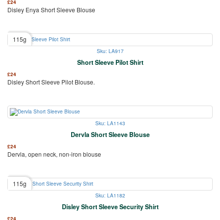
£
24
Disley Enya Short Sleeve Blouse
115g
Sku: LA917
Short Sleeve Pilot Shirt
£
24
Disley Short Sleeve Pilot Blouse.
Sku: LA1143
Dervla Short Sleeve Blouse
£
24
Dervla, open neck, non-iron blouse
115g
Sku: LA1182
Disley Short Sleeve Security Shirt
£
24