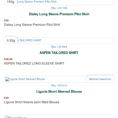
155g
Sku: LA1199
Disley Long Sleeve Premium Pilot Shirt
£
28
Disley Long Sleeve Premium Pilot Shirt
0.35g
Sku: LA1684
ASPEN TAILORED SHIRT
£
28.80
ASPEN TAILORED LONG SLEEVE SHIRT
Material Swatches
Sku: LA1010
Liguria Short Sleeved Blouse
£
29
Liguria Short Sleeve semi fitted Blouse