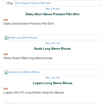
155g
Sku: LA1200
Disley Short Sleeve Premium Pilot Shirt
£
28
Disley Short Sleeve Premium Pilot Shirt
Sku: LA1133
Nuala Long Sleeve Blouse
£
28
Disley Nuala Fitted long sleeve blouse
Sku: LA1136
Lugano Long Sleeve Blouse
£
28
Lugano Slim Fit, Long Sleeve, Easy Iron Blouse