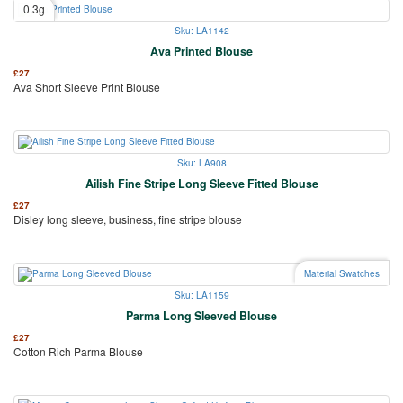
0.3g
Sku: LA1142
Ava Printed Blouse
£
27
Ava Short Sleeve Print Blouse
Sku: LA908
Ailish Fine Stripe Long Sleeve Fitted Blouse
£
27
Disley long sleeve, business, fine stripe blouse
Material Swatches
Sku: LA1159
Parma Long Sleeved Blouse
£
27
Cotton Rich Parma Blouse