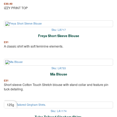
£
30.40
IZZY PRINT TOP
Sku: LA717
Freya Short Sleeve Blouse
£
31
A classic shirt with soft feminine elements.
Sku: LA733
Mia Blouse
£
31
Short sleeve Cotton Touch Stretch blouse with stand collar and feature pin
tuck detailing.
125g
Sku: LA1174
Tulsa Tailored Gingham Shirts.