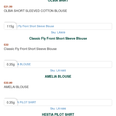
OLBIA SHIRT
£
21.50
OLBIA SHORT SLEEVED COTTON BLOUSE
115g
Sku: LA909
Classic Fly Front Short Sleeve Blouse
£
22
Classic Fly Front Short Sleeve Blouse
0.35g
Sku: LA1685
AMELIA BLOUSE
£
22.80
AMELAI BLOUSE
0.35g
Sku: LA1686
HESTIA PILOT SHIRT