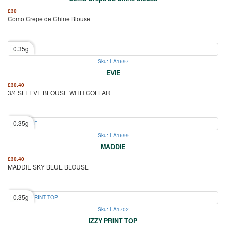
£
30
Como Crepe de Chine Blouse
0.35g
Sku: LA1697
EVIE
£
30.40
3/4 SLEEVE BLOUSE WITH COLLAR
0.35g
Sku: LA1699
MADDIE
£
30.40
MADDIE SKY BLUE BLOUSE
0.35g
Sku: LA1702
IZZY PRINT TOP