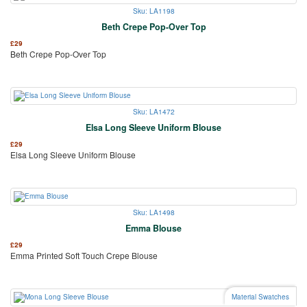
Sku: LA1198
Beth Crepe Pop-Over Top
£
29
Beth Crepe Pop-Over Top
Sku: LA1472
Elsa Long Sleeve Uniform Blouse
£
29
Elsa Long Sleeve Uniform Blouse
Sku: LA1498
Emma Blouse
£
29
Emma Printed Soft Touch Crepe Blouse
Material Swatches