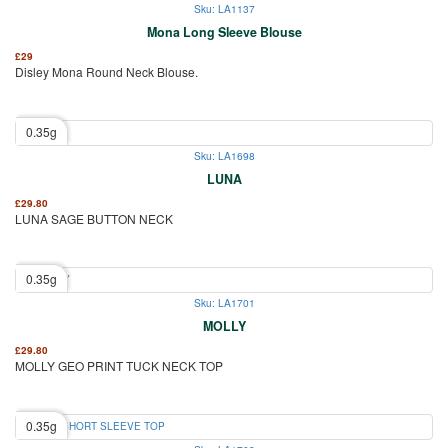
Sku: LA1137
Mona Long Sleeve Blouse
£
29
Disley Mona Round Neck Blouse.
0.35g
Sku: LA1698
LUNA
£
29.80
LUNA SAGE BUTTON NECK
0.35g
Sku: LA1701
MOLLY
£
29.80
MOLLY GEO PRINT TUCK NECK TOP
0.35g