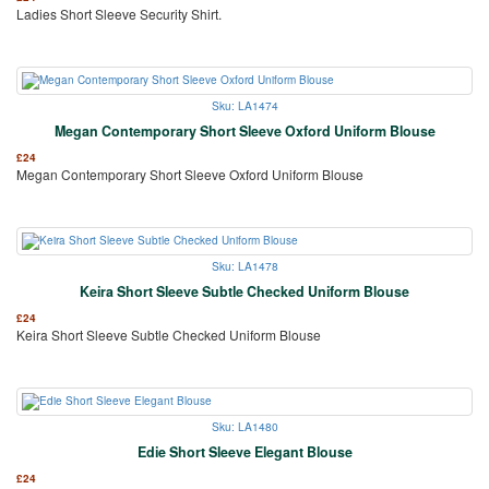
Ladies Short Sleeve Security Shirt.
Sku: LA1474
Megan Contemporary Short Sleeve Oxford Uniform Blouse
£
24
Megan Contemporary Short Sleeve Oxford Uniform Blouse
Sku: LA1478
Keira Short Sleeve Subtle Checked Uniform Blouse
£
24
Keira Short Sleeve Subtle Checked Uniform Blouse
Sku: LA1480
Edie Short Sleeve Elegant Blouse
£
24