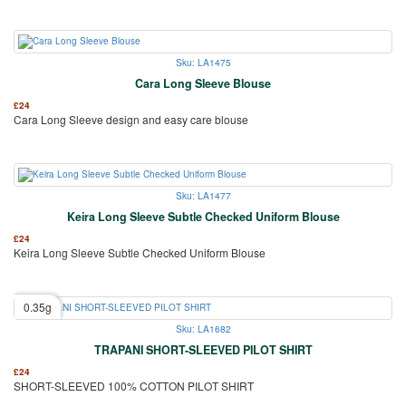
Sku: LA1475
Cara Long Sleeve Blouse
£
24
Cara Long Sleeve design and easy care blouse
Sku: LA1477
Keira Long Sleeve Subtle Checked Uniform Blouse
£
24
Keira Long Sleeve Subtle Checked Uniform Blouse
0.35g
Sku: LA1682
TRAPANI SHORT-SLEEVED PILOT SHIRT
£
24
SHORT-SLEEVED 100% COTTON PILOT SHIRT