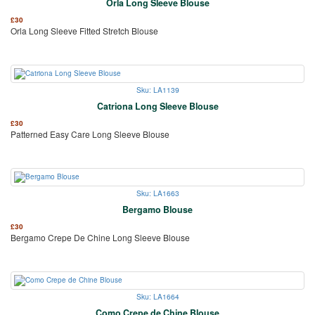
Orla Long Sleeve Blouse
£
30
Orla Long Sleeve Fitted Stretch Blouse
Sku: LA1139
Catriona Long Sleeve Blouse
£
30
Patterned Easy Care Long Sleeve Blouse
Sku: LA1663
Bergamo Blouse
£
30
Bergamo Crepe De Chine Long Sleeve Blouse
Sku: LA1664
Como Crepe de Chine Blouse