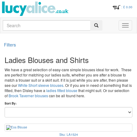
: £
0.00
Search
Toggle
navigati
Filters
Ladies Blouses and Shirts
We have a great selection of easy-care simple blouses ideal for work. These
are perfect for matching our ladies suits, whether you are after a blouse to
match a trouser suit or a skirt suit. If it is just white you are after, then please
see our
White Short sleeve blouses
. Or if you are in need of something that is
fitted, then Disley have a
ladies fitted blouse
that might suit. Or our selection
of
Brook Taverner blouses
can be all found here.
Sort By:
Sku: LA1524