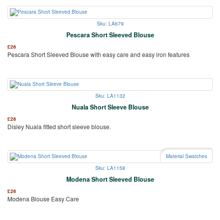
Sku: LA679
Pescara Short Sleeved Blouse
£
26
Pescara Short Sleeved Blouse with easy care and easy iron features
Sku: LA1132
Nuala Short Sleeve Blouse
£
26
Disley Nuala fitted short sleeve blouse.
Material Swatches
Sku: LA1158
Modena Short Sleeved Blouse
£
26
Modena Blouse Easy Care