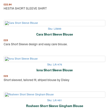
£
22.94
HESTIA SHORT SLEEVE SHIRT
Sku: LA899
Cara Short Sleeve Blouse
£
23
Cara Short Sleeve design and easy care blouse.
Sku: LA1476
Iona Short Sleeve Blouse
£
23
Short sleeved, tailored fit, striped blouse by Disley
Sku: LA1481
Rosheen Short Sleeve Gingham Blouse