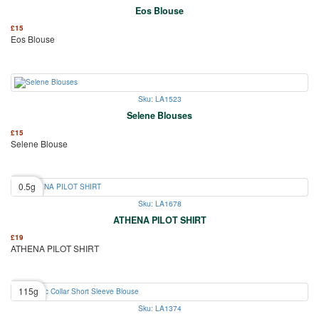
Eos Blouse
£
15
Eos Blouse
Sku: LA1523
Selene Blouses
£
15
Selene Blouse
0.5g
Sku: LA1678
ATHENA PILOT SHIRT
£
19
ATHENA PILOT SHIRT
115g
Sku: LA1374