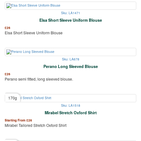
Sku: LA1471
Elsa Short Sleeve Uniform Blouse
£
26
Elsa Short Sleeve Uniform Blouse
Sku: LA678
Perano Long Sleeved Blouse
£
26
Perano semi fitted, long sleeved blouse.
170g
Sku: LA1518
Mirabel Stretch Oxford Shirt
Starting From
£
26
Mirabel Tailored Stretch Oxford Shirt