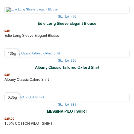
Sku: LA1479
Edie Long Sleeve Elegant Blouse
£
25
Edie Long Sleeve Elegant Blouse
135g
Sku: LA1520
Albany Classic Tailored Oxford Shirt
£
25
Albany Classic Oxford Shirt
0.35g
Sku: LA1681
MESSINA PILOT SHIRT
£
25.20
100% COTTON PILOT SHIRT