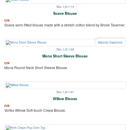
Sku: LA1114
Soave Blouse
£
29
Soave semi-fitted blouse made with a stretch cotton blend by Brook Taverner.
Material Swatches
Sku: LA1138
Mona Short Sleeve Blouse
£
29
Mona Round Neck Short Sleeve Blouse
Sku: LA1197
Willow Blouse
£
29
Vortex Willow Soft-touch Crepe Blouse.