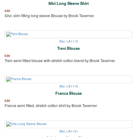
Silvi Long Sleeve Shirt
£
30
Silvi, slim fitting long sleeve Blouse by Brook Taverner.
Sku: LA1113
Trevi Blouse
£
30
Trevi semi-fitted blouse with stretch cotton blend by Brook Taverner.
Sku: LA1115
Franca Blouse
£
30
Franca semi fitted, stretch cotton shirt by Brook Taverner
Sku: LA1131