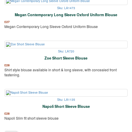
Sku: LA1473
Megan Contemporary Long Sleeve Oxford Uniform Blouse
£
27
Megan Contemporary Long Sleeve Oxford Uniform Blouse
Sku: LA720
Zoe Short Sleeve Blouse
£
28
Shirt style blouse available in short & long sleeve, with concealed front
fastening.
Sku: LA1135
Napoli Short Sleeve Blouse
£
28
Napoli Slim fit short sleeve blouse