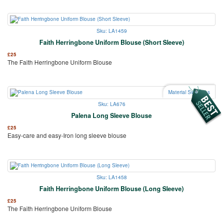
Sku: LA1459
Faith Herringbone Uniform Blouse (Short Sleeve)
£
25
The Faith Herringbone Uniform Blouse
Material Swatches
Sku: LA676
Palena Long Sleeve Blouse
£
25
Easy-care and easy-Iron long sleeve blouse
Sku: LA1458
Faith Herringbone Uniform Blouse (Long Sleeve)
£
25
The Faith Herringbone Uniform Blouse