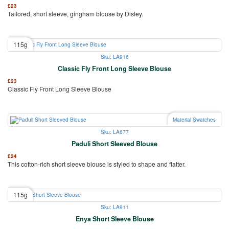
£
23
Tailored, short sleeve, gingham blouse by Disley.
115g
Sku: LA916
Classic Fly Front Long Sleeve Blouse
£
23
Classic Fly Front Long Sleeve Blouse
Material Swatches
Sku: LA677
Paduli Short Sleeved Blouse
£
24
This cotton-rich short sleeve blouse is styled to shape and flatter.
115g
Sku: LA911
Enya Short Sleeve Blouse