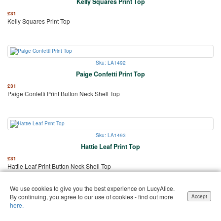
Kelly Squares Print Top
£
31
Kelly Squares Print Top
Sku: LA1492
Paige Confetti Print Top
£
31
Paige Confetti Print Button Neck Shell Top
Sku: LA1493
Hattie Leaf Print Top
£
31
Hattie Leaf Print Button Neck Shell Top
We use cookies to give you the best experience on LucyAlice.
By continuing, you agree to our use of cookies - find out more
Accept
here.
Sku: LA1496
Jenni Easy-Fit Office Blouse