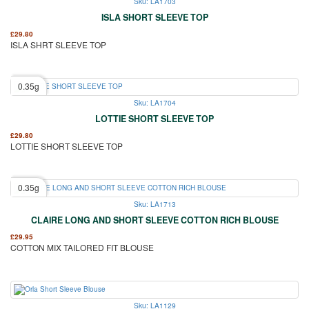
Sku: LA1703
ISLA SHORT SLEEVE TOP
£
29.80
ISLA SHRT SLEEVE TOP
0.35g
Sku: LA1704
LOTTIE SHORT SLEEVE TOP
£
29.80
LOTTIE SHORT SLEEVE TOP
0.35g
Sku: LA1713
CLAIRE LONG AND SHORT SLEEVE COTTON RICH BLOUSE
£
29.95
COTTON MIX TAILORED FIT BLOUSE
Sku: LA1129