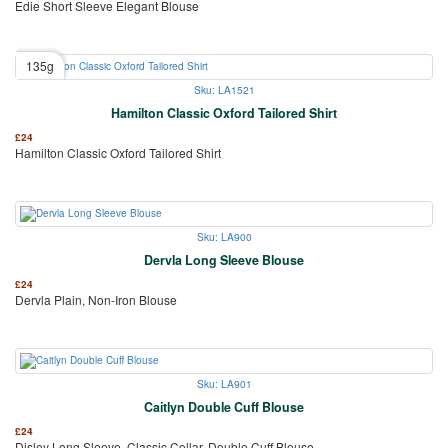
Edie Short Sleeve Elegant Blouse
135g
Sku: LA1521
Hamilton Classic Oxford Tailored Shirt
£
24
Hamilton Classic Oxford Tailored Shirt
Sku: LA900
Dervla Long Sleeve Blouse
£
24
Dervla Plain, Non-Iron Blouse
Sku: LA901
Caitlyn Double Cuff Blouse
£
24
Disley Long Sleeve, Classic Collar, Double Cuff Blouse