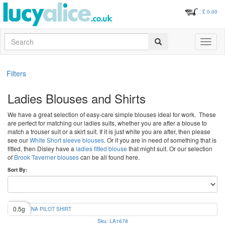
: £
0.00
Search
Toggle
navigati
Filters
Ladies Blouses and Shirts
We have a great selection of easy-care simple blouses ideal for work. These
are perfect for matching our ladies suits, whether you are after a blouse to
match a trouser suit or a skirt suit. If it is just white you are after, then please
see our
White Short sleeve blouses
. Or if you are in need of something that is
fitted, then Disley have a
ladies fitted blouse
that might suit. Or our selection
of
Brook Taverner blouses
can be all found here.
Sort By:
0.5g
Sku: LA1678