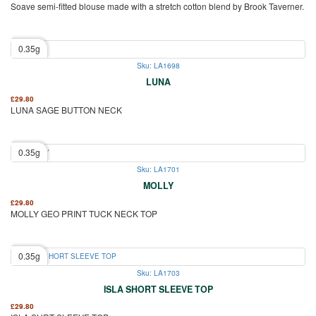
Soave semi-fitted blouse made with a stretch cotton blend by Brook Taverner.
0.35g
Sku: LA1698
LUNA
£
29.80
LUNA SAGE BUTTON NECK
0.35g
Sku: LA1701
MOLLY
£
29.80
MOLLY GEO PRINT TUCK NECK TOP
0.35g
Sku: LA1703
ISLA SHORT SLEEVE TOP
£
29.80