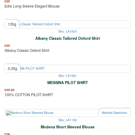
£
25
Edie Long Sleeve Elegant Blouse
135g
Sku: LA1520
Albany Classic Tailored Oxford Shirt
£
25
Albany Classic Oxford Shirt
0.35g
Sku: LA1681
MESSINA PILOT SHIRT
£
25.20
100% COTTON PILOT SHIRT
Material Swatches
Sku: LA1158
Modena Short Sleeved Blouse
£
26