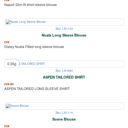
Napoli Slim fit short sleeve blouse
Sku: LA1133
Nuala Long Sleeve Blouse
£
28
Disley Nuala Fitted long sleeve blouse
0.35g
Sku: LA1684
ASPEN TAILORED SHIRT
£
28.80
ASPEN TAILORED LONG SLEEVE SHIRT
Sku: LA1114
Soave Blouse
£
29