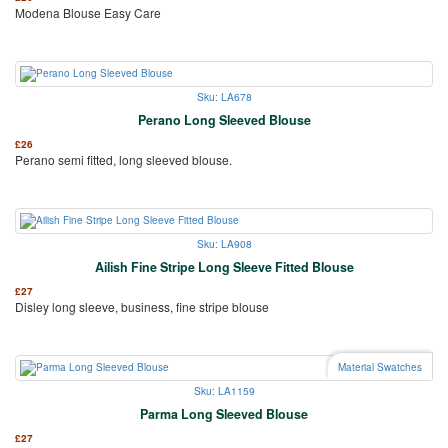
Modena Blouse Easy Care
Sku: LA678
Perano Long Sleeved Blouse
£
26
Perano semi fitted, long sleeved blouse.
Sku: LA908
Ailish Fine Stripe Long Sleeve Fitted Blouse
£
27
Disley long sleeve, business, fine stripe blouse
Material Swatches
Sku: LA1159
Parma Long Sleeved Blouse
£
27