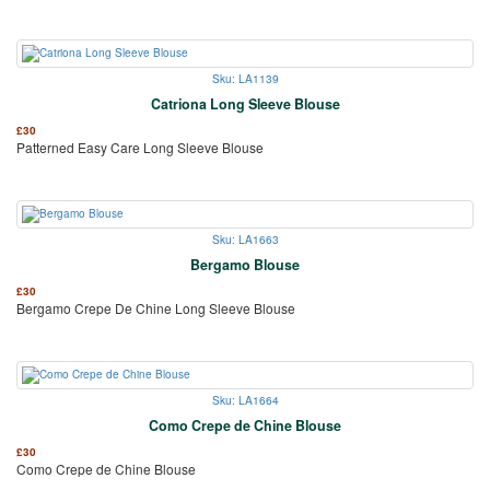
Sku: LA1139
Catriona Long Sleeve Blouse
£
30
Patterned Easy Care Long Sleeve Blouse
Sku: LA1663
Bergamo Blouse
£
30
Bergamo Crepe De Chine Long Sleeve Blouse
Sku: LA1664
Como Crepe de Chine Blouse
£
30
Como Crepe de Chine Blouse