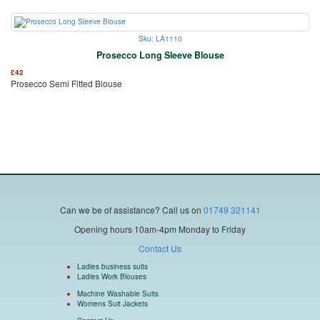
Sku: LA1110
Prosecco Long Sleeve Blouse
£
42
Prosecco Semi Fitted Blouse
Can we be of assistance?
Call us on
01749 321141
Opening hours 10am-4pm Monday to Friday
Contact Us
Ladies business suits
Ladies Work Blouses
Machine Washable Suits
Womens Suit Jackets