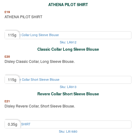
ATHENA PILOT SHIRT
£
19
ATHENA PILOT SHIRT
115g
Sku: LA912
Classic Collar Long Sleeve Blouse
£
20
Disley Classic Collar, Long Sleeve Blouse.
115g
Sku: LA913
Revere Collar Short Sleeve Blouse
£
21
Disley Revere Collar, Short Sleeve Blouse.
0.35g
Sku: LA1680