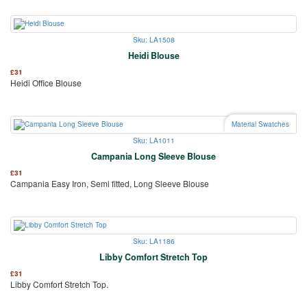
Sku: LA1508
Heidi Blouse
£
31
Heidi Office Blouse
Material Swatches
Sku: LA1011
Campania Long Sleeve Blouse
£
31
Campania Easy Iron, Semi fitted, Long Sleeve Blouse
Sku: LA1186
Libby Comfort Stretch Top
£
31
Libby Comfort Stretch Top.