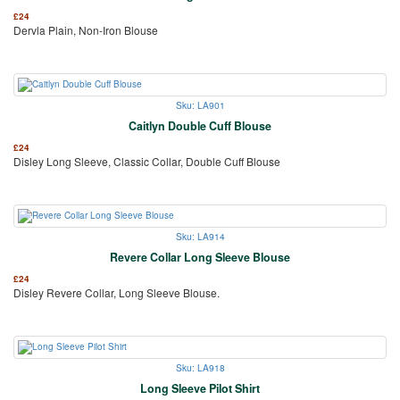
£
24
Dervla Plain, Non-Iron Blouse
Sku: LA901
Caitlyn Double Cuff Blouse
£
24
Disley Long Sleeve, Classic Collar, Double Cuff Blouse
Sku: LA914
Revere Collar Long Sleeve Blouse
£
24
Disley Revere Collar, Long Sleeve Blouse.
Sku: LA918
Long Sleeve Pilot Shirt