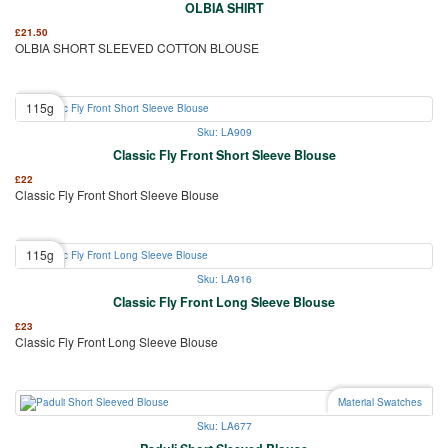
OLBIA SHIRT
£
21.50
OLBIA SHORT SLEEVED COTTON BLOUSE
115g
Sku: LA909
Classic Fly Front Short Sleeve Blouse
£
22
Classic Fly Front Short Sleeve Blouse
115g
Sku: LA916
Classic Fly Front Long Sleeve Blouse
£
23
Classic Fly Front Long Sleeve Blouse
Material Swatches
Sku: LA677