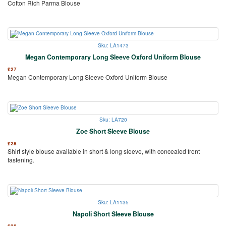
Cotton Rich Parma Blouse
Sku: LA1473
Megan Contemporary Long Sleeve Oxford Uniform Blouse
£
27
Megan Contemporary Long Sleeve Oxford Uniform Blouse
Sku: LA720
Zoe Short Sleeve Blouse
£
28
Shirt style blouse available in short & long sleeve, with concealed front
fastening.
Sku: LA1135
Napoli Short Sleeve Blouse
£
28