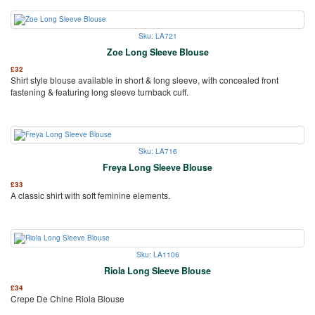
Sku: LA721
Zoe Long Sleeve Blouse
£
32
Shirt style blouse available in short & long sleeve, with concealed front
fastening & featuring long sleeve turnback cuff.
Sku: LA716
Freya Long Sleeve Blouse
£
33
A classic shirt with soft feminine elements.
Sku: LA1106
Riola Long Sleeve Blouse
£
34
Crepe De Chine Riola Blouse