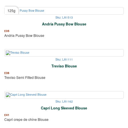
125g
Sku: LA1513
Andria Pussy Bow Blouse
£
35
Andria Pussy Bow Blouse
Sku: LA1111
Treviso Blouse
£
36
Treviso Semi Fitted Blouse
Sku: LA1162
Capri Long Sleeved Blouse
£
41
Capri crepe de chine Blouse