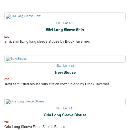
Sku: LA1431
Silvi Long Sleeve Shirt
£
30
Silvi, slim fitting long sleeve Blouse by Brook Taverner.
Sku: LA1113
Trevi Blouse
£
30
Trevi semi-fitted blouse with stretch cotton blend by Brook Taverner.
Sku: LA1131
Orla Long Sleeve Blouse
£
30
Orla Long Sleeve Fitted Stretch Blouse