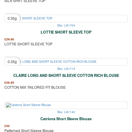
ISLA SHRT SLEEVE TOP
0.35g
Sku: LA1704
LOTTIE SHORT SLEEVE TOP
£
29.80
LOTTIE SHORT SLEEVE TOP
0.35g
Sku: LA1713
CLAIRE LONG AND SHORT SLEEVE COTTON RICH BLOUSE
£
29.95
COTTON MIX TAILORED FIT BLOUSE
Sku: LA1140
Catriona Short Sleeve Blouse
£
30
Patterned Short Sleeve Blouse