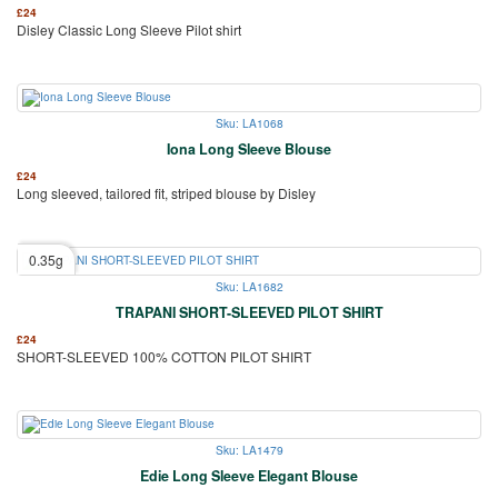
£
24
Disley Classic Long Sleeve Pilot shirt
Sku: LA1068
Iona Long Sleeve Blouse
£
24
Long sleeved, tailored fit, striped blouse by Disley
0.35g
Sku: LA1682
TRAPANI SHORT-SLEEVED PILOT SHIRT
£
24
SHORT-SLEEVED 100% COTTON PILOT SHIRT
Sku: LA1479
Edie Long Sleeve Elegant Blouse