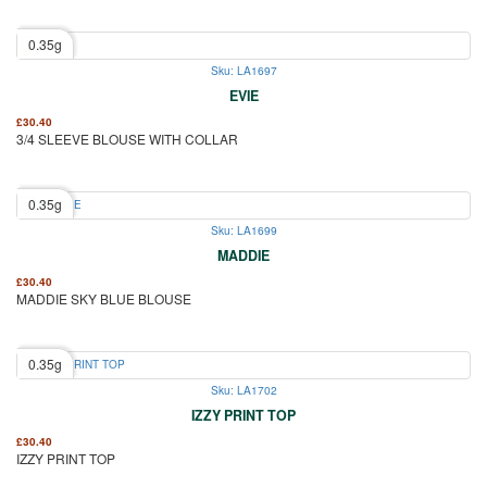
0.35g
Sku: LA1697
EVIE
£
30.40
3/4 SLEEVE BLOUSE WITH COLLAR
0.35g
Sku: LA1699
MADDIE
£
30.40
MADDIE SKY BLUE BLOUSE
0.35g
Sku: LA1702
IZZY PRINT TOP
£
30.40
IZZY PRINT TOP