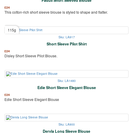
Paduli Short Sleeved Blouse
£
24
This cotton-rich short sleeve blouse is styled to shape and flatter.
115g
Sku: LA917
Short Sleeve Pilot Shirt
£
24
Disley Short Sleeve Pilot Blouse.
Sku: LA1480
Edie Short Sleeve Elegant Blouse
£
24
Edie Short Sleeve Elegant Blouse
Sku: LA900
Dervla Long Sleeve Blouse