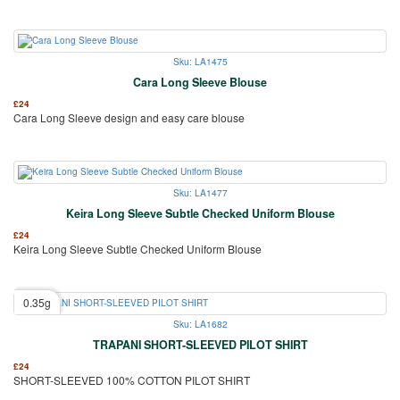
Sku: LA1475
Cara Long Sleeve Blouse
£
24
Cara Long Sleeve design and easy care blouse
Sku: LA1477
Keira Long Sleeve Subtle Checked Uniform Blouse
£
24
Keira Long Sleeve Subtle Checked Uniform Blouse
0.35g
Sku: LA1682
TRAPANI SHORT-SLEEVED PILOT SHIRT
£
24
SHORT-SLEEVED 100% COTTON PILOT SHIRT