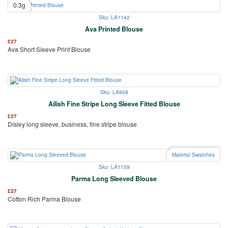
0.3g
Sku: LA1142
Ava Printed Blouse
£
27
Ava Short Sleeve Print Blouse
Sku: LA908
Ailish Fine Stripe Long Sleeve Fitted Blouse
£
27
Disley long sleeve, business, fine stripe blouse
Material Swatches
Sku: LA1159
Parma Long Sleeved Blouse
£
27
Cotton Rich Parma Blouse