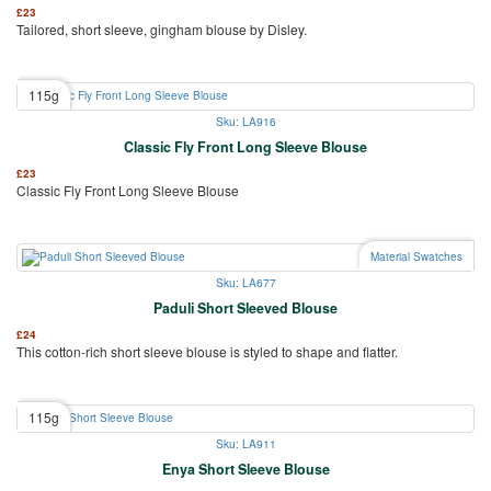
£
23
Tailored, short sleeve, gingham blouse by Disley.
115g
Sku: LA916
Classic Fly Front Long Sleeve Blouse
£
23
Classic Fly Front Long Sleeve Blouse
Material Swatches
Sku: LA677
Paduli Short Sleeved Blouse
£
24
This cotton-rich short sleeve blouse is styled to shape and flatter.
115g
Sku: LA911
Enya Short Sleeve Blouse