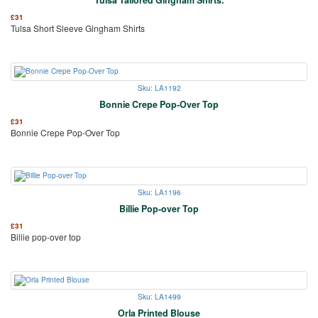
£
31
Tulsa Short Sleeve Gingham Shirts
Sku: LA1192
Bonnie Crepe Pop-Over Top
£
31
Bonnie Crepe Pop-Over Top
Sku: LA1196
Billie Pop-over Top
£
31
Billie pop-over top
Sku: LA1499
Orla Printed Blouse