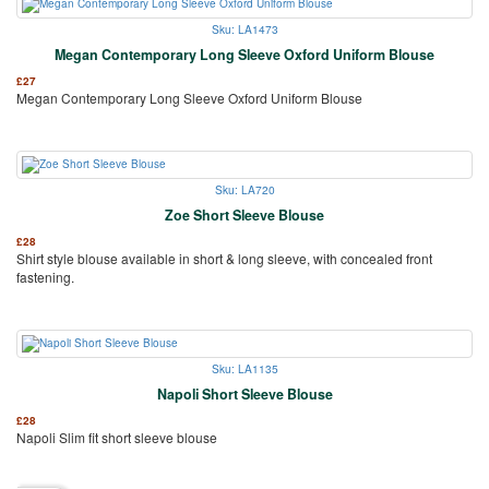
Sku: LA1473
Megan Contemporary Long Sleeve Oxford Uniform Blouse
£
27
Megan Contemporary Long Sleeve Oxford Uniform Blouse
Sku: LA720
Zoe Short Sleeve Blouse
£
28
Shirt style blouse available in short & long sleeve, with concealed front
fastening.
Sku: LA1135
Napoli Short Sleeve Blouse
£
28
Napoli Slim fit short sleeve blouse