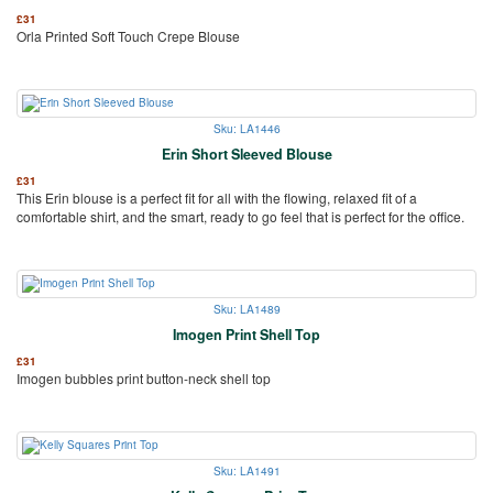
£
31
Orla Printed Soft Touch Crepe Blouse
Sku: LA1446
Erin Short Sleeved Blouse
£
31
This Erin blouse is a perfect fit for all with the flowing, relaxed fit of a
comfortable shirt, and the smart, ready to go feel that is perfect for the office.
Sku: LA1489
Imogen Print Shell Top
£
31
Imogen bubbles print button-neck shell top
Sku: LA1491