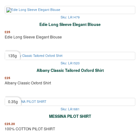
Sku: LA1479
Edie Long Sleeve Elegant Blouse
£
25
Edie Long Sleeve Elegant Blouse
135g
Sku: LA1520
Albany Classic Tailored Oxford Shirt
£
25
Albany Classic Oxford Shirt
0.35g
Sku: LA1681
MESSINA PILOT SHIRT
£
25.20
100% COTTON PILOT SHIRT