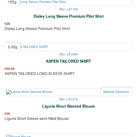
155g
Sku: LA1199
Disley Long Sleeve Premium Pilot Shirt
£
28
Disley Long Sleeve Premium Pilot Shirt
0.35g
Sku: LA1684
ASPEN TAILORED SHIRT
£
28.80
ASPEN TAILORED LONG SLEEVE SHIRT
Material Swatches
Sku: LA1010
Liguria Short Sleeved Blouse
£
29
Liguria Short Sleeve semi fitted Blouse