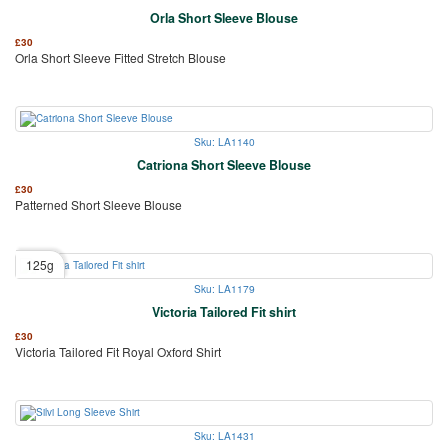
Orla Short Sleeve Blouse
£
30
Orla Short Sleeve Fitted Stretch Blouse
Sku: LA1140
Catriona Short Sleeve Blouse
£
30
Patterned Short Sleeve Blouse
125g
Sku: LA1179
Victoria Tailored Fit shirt
£
30
Victoria Tailored Fit Royal Oxford Shirt
Sku: LA1431