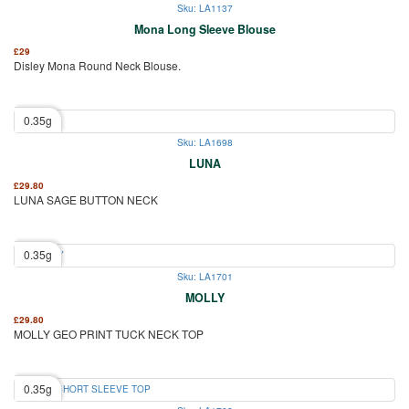
Sku: LA1137
Mona Long Sleeve Blouse
£
29
Disley Mona Round Neck Blouse.
0.35g
Sku: LA1698
LUNA
£
29.80
LUNA SAGE BUTTON NECK
0.35g
Sku: LA1701
MOLLY
£
29.80
MOLLY GEO PRINT TUCK NECK TOP
0.35g