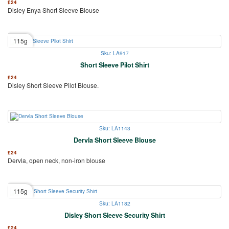
£
24
Disley Enya Short Sleeve Blouse
115g
Sku: LA917
Short Sleeve Pilot Shirt
£
24
Disley Short Sleeve Pilot Blouse.
Sku: LA1143
Dervla Short Sleeve Blouse
£
24
Dervla, open neck, non-iron blouse
115g
Sku: LA1182
Disley Short Sleeve Security Shirt
£
24