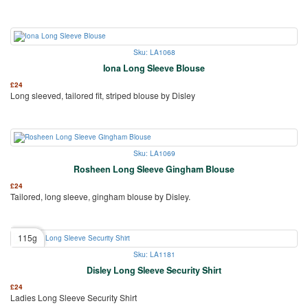
Sku: LA1068
Iona Long Sleeve Blouse
£
24
Long sleeved, tailored fit, striped blouse by Disley
Sku: LA1069
Rosheen Long Sleeve Gingham Blouse
£
24
Tailored, long sleeve, gingham blouse by Disley.
115g
Sku: LA1181
Disley Long Sleeve Security Shirt
£
24
Ladies Long Sleeve Security Shirt