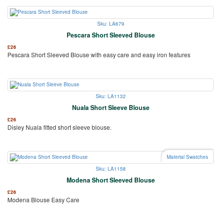
Sku: LA679
Pescara Short Sleeved Blouse
£
26
Pescara Short Sleeved Blouse with easy care and easy iron features
Sku: LA1132
Nuala Short Sleeve Blouse
£
26
Disley Nuala fitted short sleeve blouse.
Material Swatches
Sku: LA1158
Modena Short Sleeved Blouse
£
26
Modena Blouse Easy Care