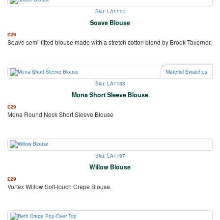
Sku: LA1114
Soave Blouse
£
29
Soave semi-fitted blouse made with a stretch cotton blend by Brook Taverner.
Material Swatches
Sku: LA1138
Mona Short Sleeve Blouse
£
29
Mona Round Neck Short Sleeve Blouse
Sku: LA1197
Willow Blouse
£
29
Vortex Willow Soft-touch Crepe Blouse.