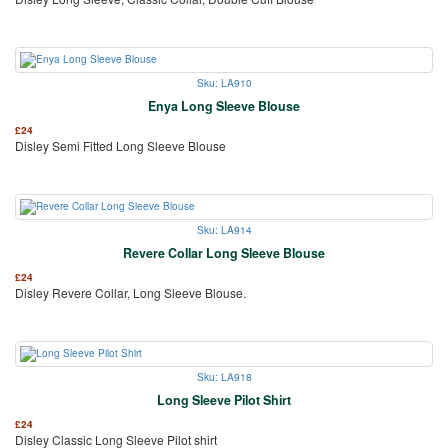
Sku: LA910
Enya Long Sleeve Blouse
£
24
Disley Semi Fitted Long Sleeve Blouse
Sku: LA914
Revere Collar Long Sleeve Blouse
£
24
Disley Revere Collar, Long Sleeve Blouse.
Sku: LA918
Long Sleeve Pilot Shirt
£
24
Disley Classic Long Sleeve Pilot shirt