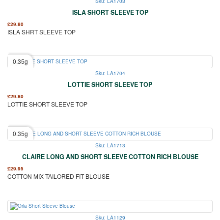
Sku: LA1703
ISLA SHORT SLEEVE TOP
£
29.80
ISLA SHRT SLEEVE TOP
0.35g
Sku: LA1704
LOTTIE SHORT SLEEVE TOP
£
29.80
LOTTIE SHORT SLEEVE TOP
0.35g
Sku: LA1713
CLAIRE LONG AND SHORT SLEEVE COTTON RICH BLOUSE
£
29.95
COTTON MIX TAILORED FIT BLOUSE
Sku: LA1129