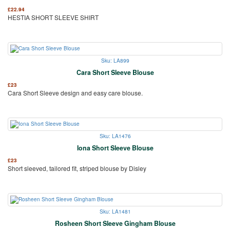
£
22.94
HESTIA SHORT SLEEVE SHIRT
Sku: LA899
Cara Short Sleeve Blouse
£
23
Cara Short Sleeve design and easy care blouse.
Sku: LA1476
Iona Short Sleeve Blouse
£
23
Short sleeved, tailored fit, striped blouse by Disley
Sku: LA1481
Rosheen Short Sleeve Gingham Blouse