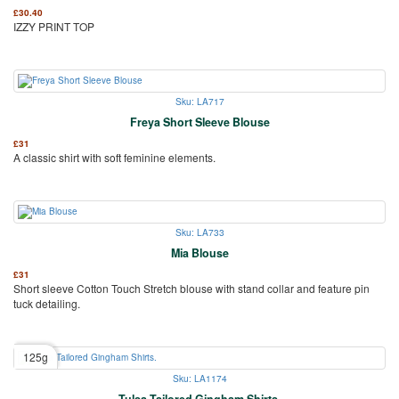
£
30.40
IZZY PRINT TOP
Sku: LA717
Freya Short Sleeve Blouse
£
31
A classic shirt with soft feminine elements.
Sku: LA733
Mia Blouse
£
31
Short sleeve Cotton Touch Stretch blouse with stand collar and feature pin
tuck detailing.
125g
Sku: LA1174
Tulsa Tailored Gingham Shirts.