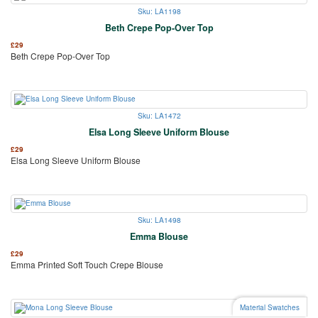
Sku: LA1198
Beth Crepe Pop-Over Top
£
29
Beth Crepe Pop-Over Top
Sku: LA1472
Elsa Long Sleeve Uniform Blouse
£
29
Elsa Long Sleeve Uniform Blouse
Sku: LA1498
Emma Blouse
£
29
Emma Printed Soft Touch Crepe Blouse
Material Swatches