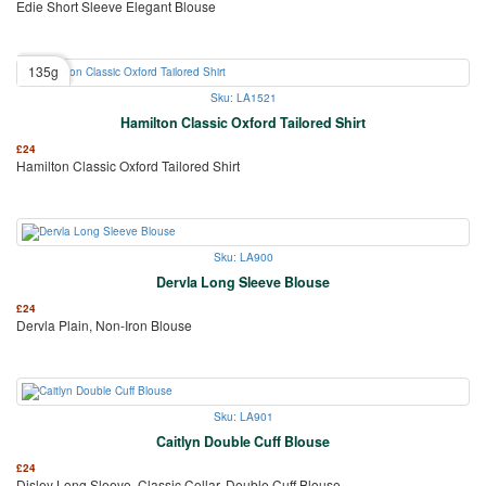
Edie Short Sleeve Elegant Blouse
135g
Sku: LA1521
Hamilton Classic Oxford Tailored Shirt
£
24
Hamilton Classic Oxford Tailored Shirt
Sku: LA900
Dervla Long Sleeve Blouse
£
24
Dervla Plain, Non-Iron Blouse
Sku: LA901
Caitlyn Double Cuff Blouse
£
24
Disley Long Sleeve, Classic Collar, Double Cuff Blouse