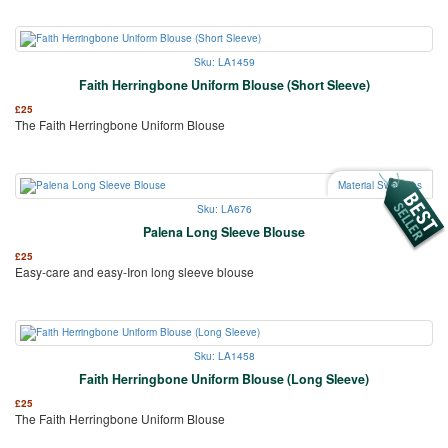
Sku: LA1459
Faith Herringbone Uniform Blouse (Short Sleeve)
£
25
The Faith Herringbone Uniform Blouse
Material Swatches
Sku: LA676
Palena Long Sleeve Blouse
£
25
Easy-care and easy-Iron long sleeve blouse
Sku: LA1458
Faith Herringbone Uniform Blouse (Long Sleeve)
£
25
The Faith Herringbone Uniform Blouse