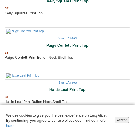
Kelly Squares Print Top
£
31
Kelly Squares Print Top
Sku: LA1492
Paige Confetti Print Top
£
31
Paige Confetti Print Button Neck Shell Top
Sku: LA1493
Hattie Leaf Print Top
£
31
Hattie Leaf Print Button Neck Shell Top
We use cookies to give you the best experience on LucyAlice.
By continuing, you agree to our use of cookies - find out more
Accept
here.
Sku: LA1496
Jenni Easy-Fit Office Blouse