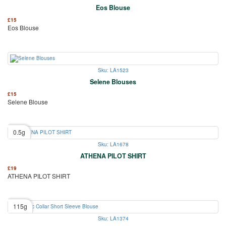
Eos Blouse
£
15
Eos Blouse
Sku: LA1523
Selene Blouses
£
15
Selene Blouse
0.5g
Sku: LA1678
ATHENA PILOT SHIRT
£
19
ATHENA PILOT SHIRT
115g
Sku: LA1374