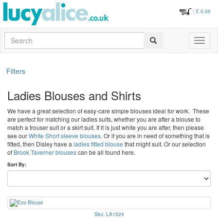
: £
0.00
Search
Toggle
navigati
Filters
Ladies Blouses and Shirts
We have a great selection of easy-care simple blouses ideal for work. These
are perfect for matching our ladies suits, whether you are after a blouse to
match a trouser suit or a skirt suit. If it is just white you are after, then please
see our
White Short sleeve blouses
. Or if you are in need of something that is
fitted, then Disley have a
ladies fitted blouse
that might suit. Or our selection
of
Brook Taverner blouses
can be all found here.
Sort By:
Sku: LA1524