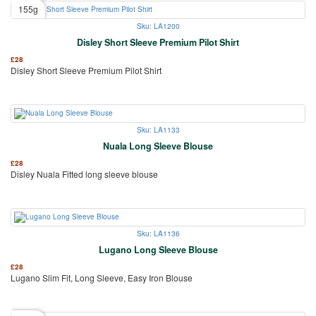
155g
Sku: LA1200
Disley Short Sleeve Premium Pilot Shirt
£
28
Disley Short Sleeve Premium Pilot Shirt
Sku: LA1133
Nuala Long Sleeve Blouse
£
28
Disley Nuala Fitted long sleeve blouse
Sku: LA1136
Lugano Long Sleeve Blouse
£
28
Lugano Slim Fit, Long Sleeve, Easy Iron Blouse