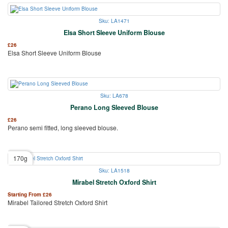
Sku: LA1471
Elsa Short Sleeve Uniform Blouse
£
26
Elsa Short Sleeve Uniform Blouse
Sku: LA678
Perano Long Sleeved Blouse
£
26
Perano semi fitted, long sleeved blouse.
170g
Sku: LA1518
Mirabel Stretch Oxford Shirt
Starting From
£
26
Mirabel Tailored Stretch Oxford Shirt