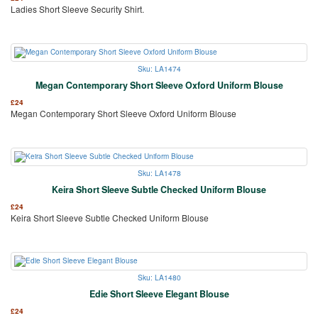
Ladies Short Sleeve Security Shirt.
Sku: LA1474
Megan Contemporary Short Sleeve Oxford Uniform Blouse
£
24
Megan Contemporary Short Sleeve Oxford Uniform Blouse
Sku: LA1478
Keira Short Sleeve Subtle Checked Uniform Blouse
£
24
Keira Short Sleeve Subtle Checked Uniform Blouse
Sku: LA1480
Edie Short Sleeve Elegant Blouse
£
24