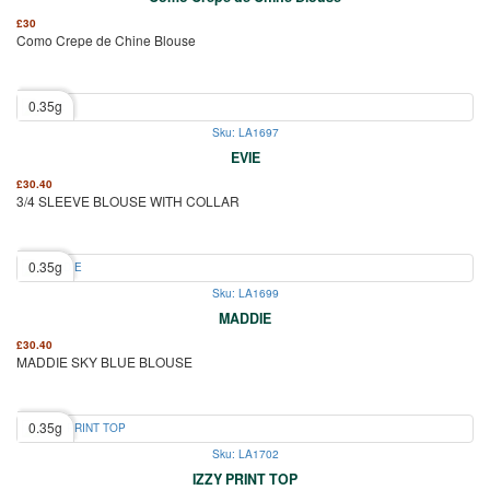
£
30
Como Crepe de Chine Blouse
0.35g
Sku: LA1697
EVIE
£
30.40
3/4 SLEEVE BLOUSE WITH COLLAR
0.35g
Sku: LA1699
MADDIE
£
30.40
MADDIE SKY BLUE BLOUSE
0.35g
Sku: LA1702
IZZY PRINT TOP