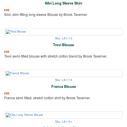
Silvi Long Sleeve Shirt
£
30
Silvi, slim fitting long sleeve Blouse by Brook Taverner.
Sku: LA1113
Trevi Blouse
£
30
Trevi semi-fitted blouse with stretch cotton blend by Brook Taverner.
Sku: LA1115
Franca Blouse
£
30
Franca semi fitted, stretch cotton shirt by Brook Taverner
Sku: LA1131