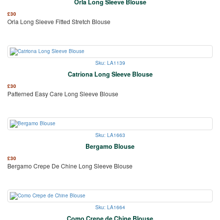
Orla Long Sleeve Blouse
£
30
Orla Long Sleeve Fitted Stretch Blouse
Sku: LA1139
Catriona Long Sleeve Blouse
£
30
Patterned Easy Care Long Sleeve Blouse
Sku: LA1663
Bergamo Blouse
£
30
Bergamo Crepe De Chine Long Sleeve Blouse
Sku: LA1664
Como Crepe de Chine Blouse