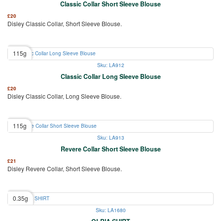
Classic Collar Short Sleeve Blouse
£
20
Disley Classic Collar, Short Sleeve Blouse.
115g
Sku: LA912
Classic Collar Long Sleeve Blouse
£
20
Disley Classic Collar, Long Sleeve Blouse.
115g
Sku: LA913
Revere Collar Short Sleeve Blouse
£
21
Disley Revere Collar, Short Sleeve Blouse.
0.35g
Sku: LA1680