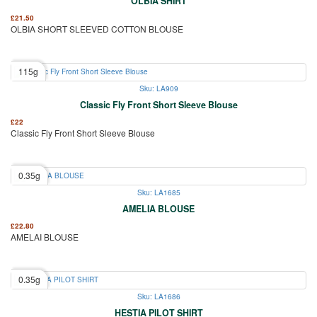
OLBIA SHIRT
£
21.50
OLBIA SHORT SLEEVED COTTON BLOUSE
115g
Sku: LA909
Classic Fly Front Short Sleeve Blouse
£
22
Classic Fly Front Short Sleeve Blouse
0.35g
Sku: LA1685
AMELIA BLOUSE
£
22.80
AMELAI BLOUSE
0.35g
Sku: LA1686
HESTIA PILOT SHIRT