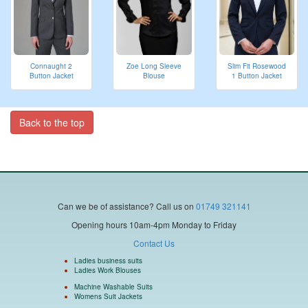
Connaught 2
Zoe Long Sleeve
Slim Fit Rosewood
Button Jacket
Blouse
1 Button Jacket
Back to the top
Can we be of assistance?
Call us on
01749 321141
Opening hours 10am-4pm Monday to Friday
Contact Us
Ladies business suits
Ladies Work Blouses
Machine Washable Suits
Womens Suit Jackets