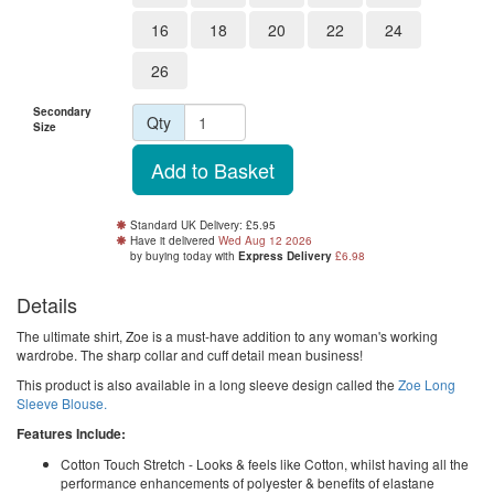
16
18
20
22
24
26
Secondary
Qty
Size
Standard UK Delivery: £5.95
Have it delivered
Wed Aug 12 2026
by buying
today
with
Express Delivery
£6.98
Details
The ultimate shirt, Zoe is a must-have addition to any woman's working
wardrobe. The sharp collar and cuff detail mean business!
This product is also available in a long sleeve design called the
Zoe Long
Sleeve Blouse.
Features Include:
Cotton Touch Stretch - Looks & feels like Cotton, whilst having all the
performance enhancements of polyester & benefits of elastane