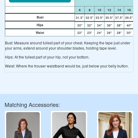
6
8
10
12
14
16
Bust
31.5"
32.5"
33.5"
35.5"
37.5"
39.5"
41
Hips
30"
32"
34"
36"
38"
40"
4
Waist
22"
23"
24"
26"
28"
30"
3
Bust: Measure around fullest part of your chest. Keeping the tape just under
your arms, extend around your shoulder blades, holding tape level.
Hips: At the fullest part of your hip, not your bottom.
Waist: Where the trouser waistband would be, just below your belly button.
Matching Accessories: