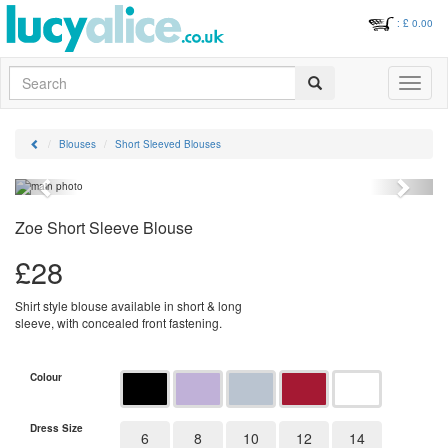
: £
0.00
Search
Toggle
navigati
Blouses
Short Sleeved Blouses
Previous
Next
Zoe Short Sleeve Blouse
£
28
Shirt style blouse available in short & long
sleeve, with concealed front fastening.
Colour
Dress Size
6
8
10
12
14