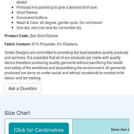
stretch
Princess line panelling to give a tailored shirt look
Short Sleeve.
Concealed buttons.
Wash & Care: 40 degree, gentle cycle. Do not bleach
One dot, cool iron and do not tumble dry
Product Code:
Zoe Short Sleeve
Fabric Content:
97% Polyester, 3% Elastane.
Vortex Designs are committed to providing the best possible quality products
and services. It is expected that all of our products are made with quality
fabrics therefore producing quality garments without sacrificing the health
and safety of the workforce and jeopardising the environment. All garments
produced are done so under social and ethical constraints to combat child
labour and fair trading.
Ask a Question
Size Chart
Click for Centimetres
Dress Size
(inc