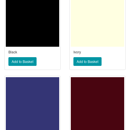
Black
Ivory