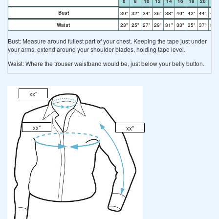
6
8
10
12
14
16
18
20
22
Bust
30"
32"
34"
36"
38"
40"
42"
44"
46"
Waist
23"
25"
27"
29"
31"
33"
35"
37"
39"
Bust: Measure around fullest part of your chest. Keeping the tape just under
your arms, extend around your shoulder blades, holding tape level.
Waist: Where the trouser waistband would be, just below your belly button.
xx"
xx"
xx"