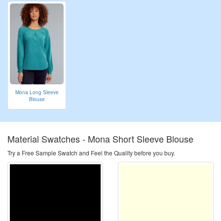
Mona Long Sleeve
Blouse
Material Swatches -
Mona Short Sleeve Blouse
Try a Free Sample Swatch and Feel the Quality before you buy.