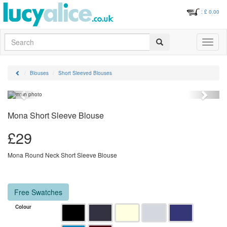
: £
0.00
Search
Toggle
navigati
Blouses
Short Sleeved Blouses
Previous
Next
Mona Short Sleeve Blouse
£
29
Mona Round Neck Short Sleeve Blouse
Free Swatches
Colour