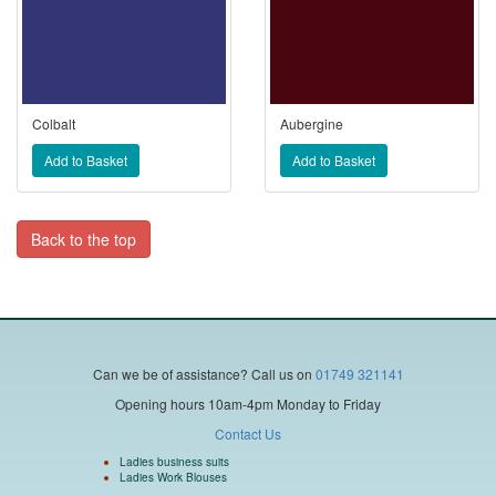
Colbalt
Aubergine
Back to the top
Can we be of assistance?
Call us on
01749 321141
Opening hours 10am-4pm Monday to Friday
Contact Us
Ladies business suits
Ladies Work Blouses