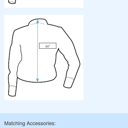
xx"
Matching Accessories: