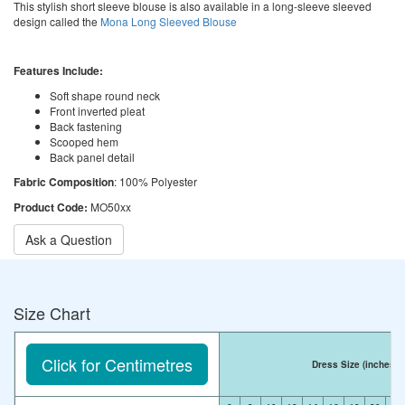
This stylish short sleeve blouse is also available in a long-sleeve sleeved
design called the
Mona Long Sleeved Blouse
Features Include:
Soft shape round neck
Front inverted pleat
Back fastening
Scooped hem
Back panel detail
Fabric Composition
: 100% Polyester
Product Code:
MO50xx
Ask a Question
Size Chart
Click for Centimetres
Dress Size
(inches)