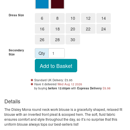
Dress Size
6
8
10
12
14
16
18
20
22
24
26
28
30
Secondary
Qty
Size
Standard UK Delivery: £5.95
Have it delivered
Wed Aug 12 2026
by buying
before 12:00pm
with
Express Delivery
£6.98
Details
The Disley Mona round neck work blouse is a gracefully shaped, relaxed fit
blouse with an inverted front pleat & scooped hem. The soft, fluid fabric
ensures comfort and style throughout the day, so it’s no surprise that this
uniform blouse always tops our best-sellers list!