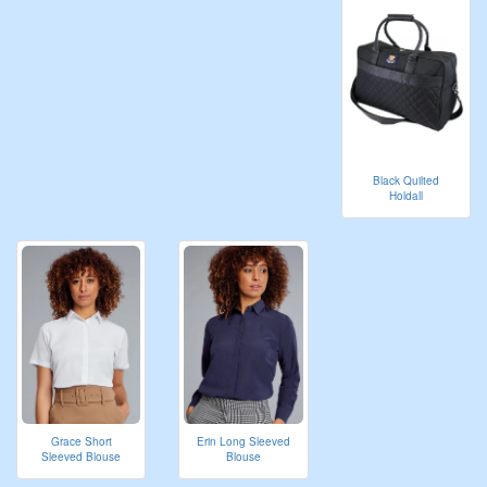
Black Quilted
Holdall
Grace Short
Erin Long Sleeved
Sleeved Blouse
Blouse