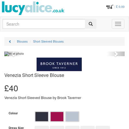
: £
0.00
Search
Toggle
navigati
Blouses
Short Sleeved Blouses
Previous
Next
Venezia Short Sleeve Blouse
£
40
Venezia Short Sleeved Blouse by Brook Taverner
Colour
Dress Size