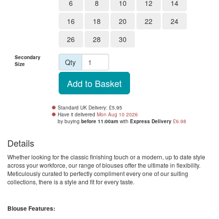
6
8
10
12
14
16
18
20
22
24
26
28
30
Secondary
Qty
Size
Standard UK Delivery: £5.95
Have it delivered
Mon Aug 10 2026
by buying
before 11:00am
with
Express Delivery
£6.98
Details
Whether looking for the classic finishing touch or a modern, up to date style
across your workforce, our range of blouses offer the ultimate in flexibility.
Meticulously curated to perfectly compliment every one of our suiting
collections, there is a style and fit for every taste.
Blouse Features: