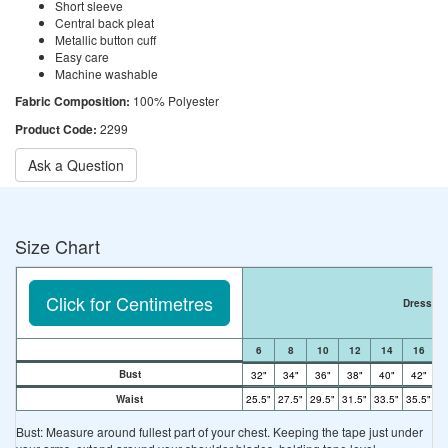
Short sleeve
Central back pleat
Metallic button cuff
Easy care
Machine washable
Fabric Composition:
100% Polyester
Product Code:
2299
Ask a Question
Size Chart
Click for Centimetres
Dress Si
6
8
10
12
14
16
Bust
32"
34"
36"
38"
40"
42"
4
Waist
25.5"
27.5"
29.5"
31.5"
33.5"
35.5"
37
Bust: Measure around fullest part of your chest. Keeping the tape just under