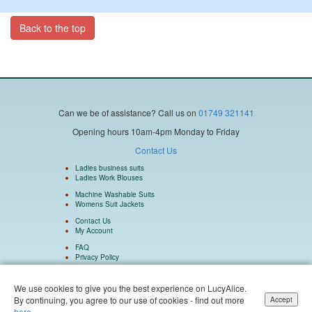
Back to the top
Can we be of assistance?
Call us on
01749 321141
Opening hours 10am-4pm Monday to Friday
Contact Us
Ladies business suits
Ladies Work Blouses
Machine Washable Suits
Womens Suit Jackets
Contact Us
My Account
FAQ
Privacy Policy
We use cookies to give you the best experience on LucyAlice.
By continuing, you agree to our use of cookies - find out more
Accept
Isulu Ltd Company Number 5962073 Registered in England and Wales. Isulu Ltd
here.