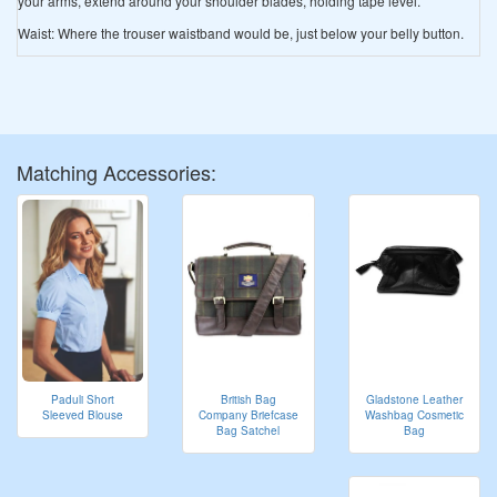
your arms, extend around your shoulder blades, holding tape level.
Waist: Where the trouser waistband would be, just below your belly button.
Matching Accessories:
Gladstone Leather
Paduli Short
British Bag
Washbag Cosmetic
Sleeved Blouse
Company Briefcase
Bag
Bag Satchel