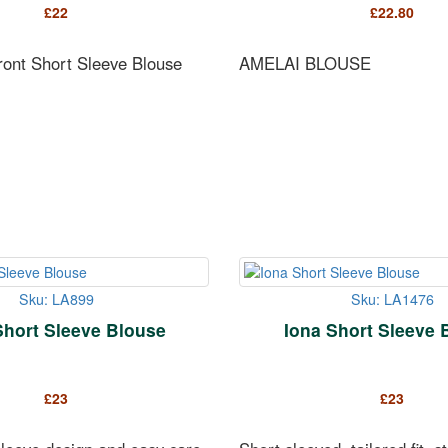
£
22
£
22.80
Front Short Sleeve Blouse
AMELAI BLOUSE
Sku: LA899
Sku: LA1476
Short Sleeve Blouse
Iona Short Sleeve 
£
23
£
23