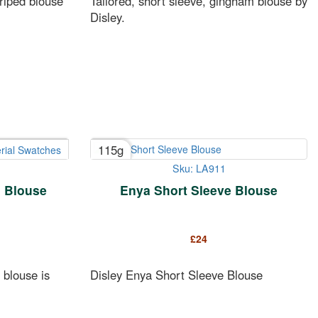
triped blouse
Tailored, short sleeve, gingham blouse by
Disley.
115g
rial Swatches
Sku: LA911
d Blouse
Enya Short Sleeve Blouse
£
24
 blouse is
Disley Enya Short Sleeve Blouse