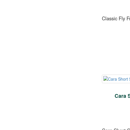
Classic Fly 
Cara 