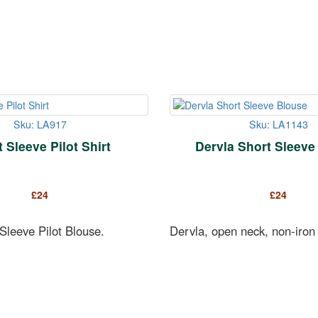
Sku: LA917
Sku: LA1143
 Sleeve Pilot Shirt
Dervla Short Sleeve
£
24
£
24
Sleeve Pilot Blouse.
Dervla, open neck, non-iron