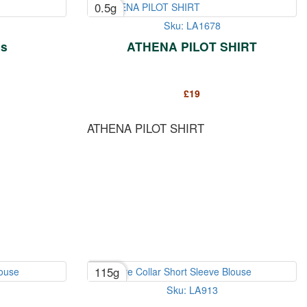
0.5g
Sku: LA1678
es
ATHENA PILOT SHIRT
£
19
ATHENA PILOT SHIRT
115g
Sku: LA913