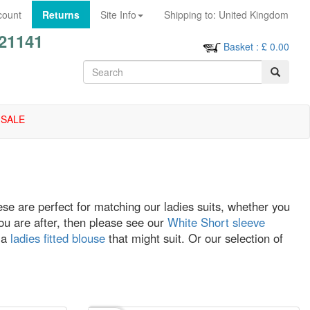
count
Returns
Site Info
Shipping to:
United Kingdom
21141
Basket
: £
0.00
SALE
se are perfect for matching our ladies suits, whether you
e you are after, then please see our
White Short sleeve
 a
ladies fitted blouse
that might suit. Or our selection of