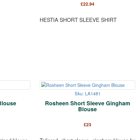
£
22.94
HESTIA SHORT SLEEVE SHIRT
Sku: LA1481
Blouse
Rosheen Short Sleeve Gingham
Blouse
£
23