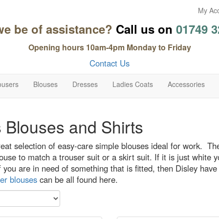
My Ac
we be of assistance?
Call us on
01749 3
Opening hours 10am-4pm Monday to Friday
Contact Us
ousers
Blouses
Dresses
Ladies Coats
Accessories
 Blouses and Shirts
at selection of easy-care simple blouses ideal for work. The
ouse to match a trouser suit or a skirt suit. If it is just whit
if you are in need of something that is fitted, then Disley have
er blouses
can be all found here.