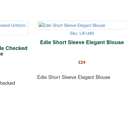
Sku: LA1480
Edie Short Sleeve Elegant Blouse
tle Checked
se
£
24
Edie Short Sleeve Elegant Blouse
Checked