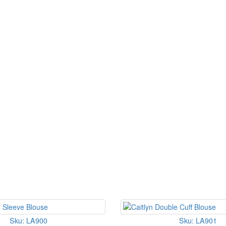
Sku: LA900
Sku: LA901