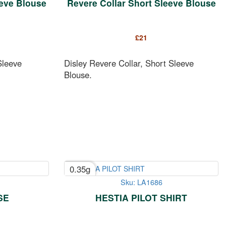
eeve Blouse
Revere Collar Short Sleeve Blouse
£
21
Sleeve
Disley Revere Collar, Short Sleeve
Blouse.
0.35g
Sku: LA1686
SE
HESTIA PILOT SHIRT