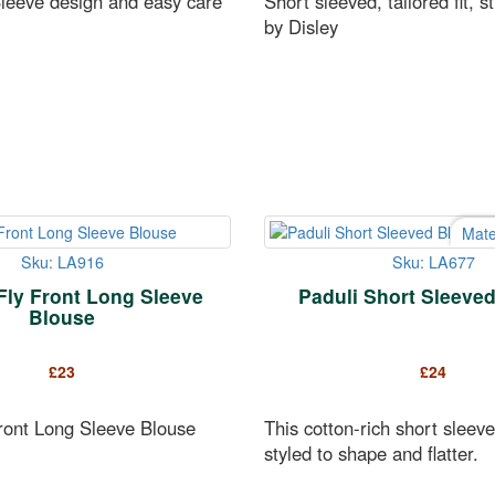
leeve design and easy care
Short sleeved, tailored fit, s
by Disley
Mate
Sku: LA916
Sku: LA677
Fly Front Long Sleeve
Paduli Short Sleeve
Blouse
£
23
£
24
Front Long Sleeve Blouse
This cotton-rich short sleeve
styled to shape and flatter.