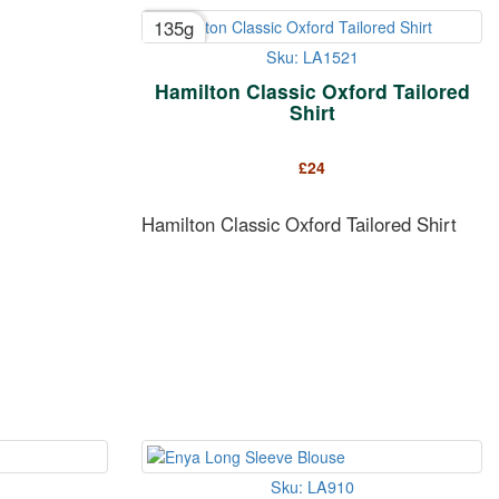
135g
Sku: LA1521
Hamilton Classic Oxford Tailored
Shirt
£
24
Hamilton Classic Oxford Tailored Shirt
Sku: LA910