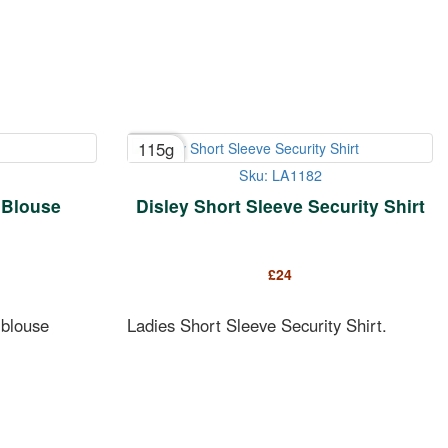
115g
Sku: LA1182
 Blouse
Disley Short Sleeve Security Shirt
£
24
 blouse
Ladies Short Sleeve Security Shirt.