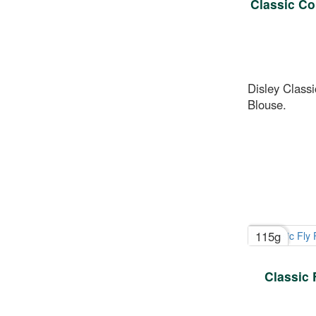
Classic Co
Disley Classi
Blouse.
115g
Classic 