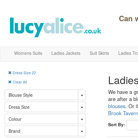
Can 
Womens Suits
Ladies Jackets
Suit Skirts
Ladies Tr
Dress Size 22
Ladies
Clear All
We have a gre
Blouse Style
are after a bl
blouses
. Or 
Dress Size
Brook Tavern
Colour
Sort By:
Brand