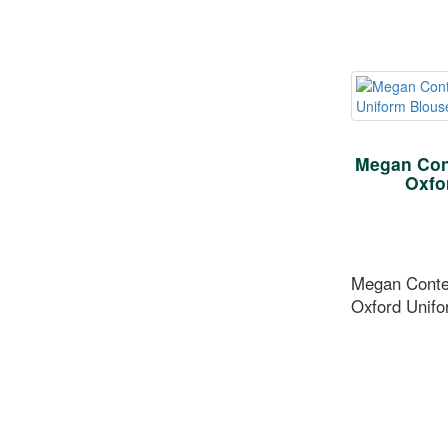
Megan Con
Oxfo
Megan Conte
Oxford Unifo