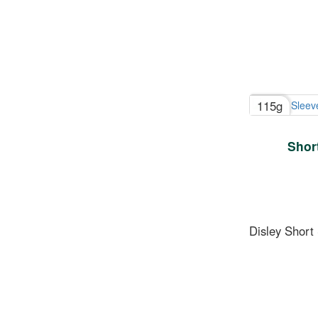
115g
Short
Disley Short 