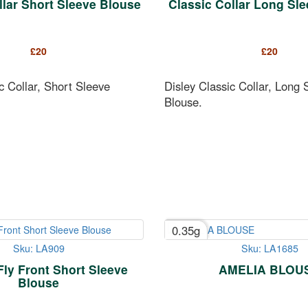
llar Short Sleeve Blouse
Classic Collar Long Sl
£
20
£
20
c Collar, Short Sleeve
Disley Classic Collar, Long 
Blouse.
0.35g
Sku: LA909
Sku: LA1685
Fly Front Short Sleeve
AMELIA BLOU
Blouse