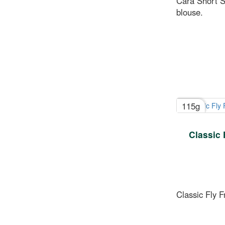
Cara Short S
blouse.
115g
Classic 
Classic Fly 