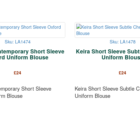
Sku: LA1474
Sku: LA1478
temporary Short Sleeve
Keira Short Sleeve Sub
rd Uniform Blouse
Uniform Blou
£
24
£
24
mporary Short Sleeve
Keira Short Sleeve Subtle 
rm Blouse
Uniform Blouse