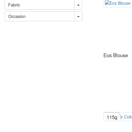
Fabric
Occasion
Eos Blouse
115g