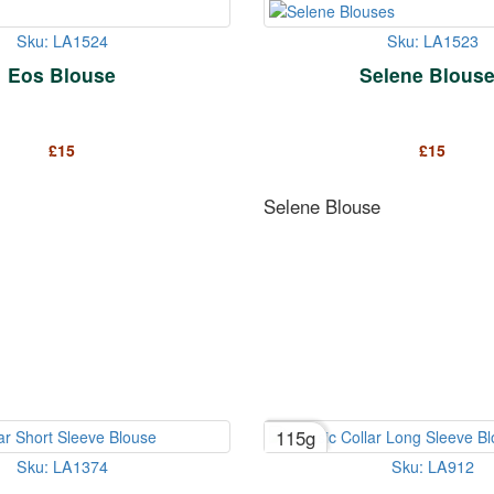
Sku: LA1524
Sku: LA1523
Eos Blouse
Selene Blous
£
15
£
15
Selene Blouse
115g
Sku: LA1374
Sku: LA912