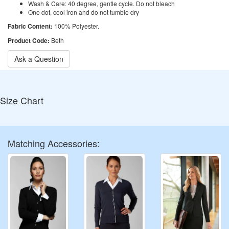
Wash & Care: 40 degree, gentle cycle. Do not bleach
One dot, cool iron and do not tumble dry
Fabric Content:
100% Polyester.
Product Code:
Beth
Ask a Question
Size Chart
Matching Accessories: