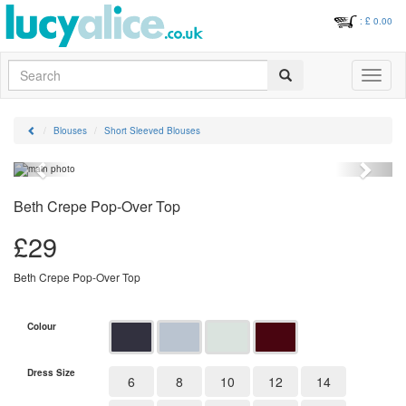
: £
0.00
Search
Toggle
navigati
Blouses
Short Sleeved Blouses
Previous
Next
Beth Crepe Pop-Over Top
£
29
Beth Crepe Pop-Over Top
Colour
Dress Size
6
8
10
12
14