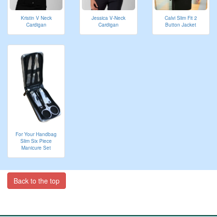
Kristin V Neck
Jessica V-Neck
Calvi Slim Fit 2
Cardigan
Cardigan
Button Jacket
For Your Handbag
Slim Six Piece
Manicure Set
Back to the top