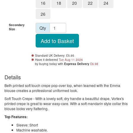
16
18
20
22
24
26
Secondary
Qty
Size
Standard UK Delivery: £5.95
Have it delivered
Tue Aug 11 2026
by buying
today
with
Express Delivery
£6.98
Details
Beth printed soft touch crepe pop-over top, when teamed with the Emma
blouse creates a professional uniformed look.
Soft Touch Crepe - With a lovely soft, dry handle a beautiful drape, Vortex's
printed crepe is great to wear easy-care. With a soft mandarin style collar this
blouse looks very flattering.
Top Features:
Sleeve: Short
Machine washable.