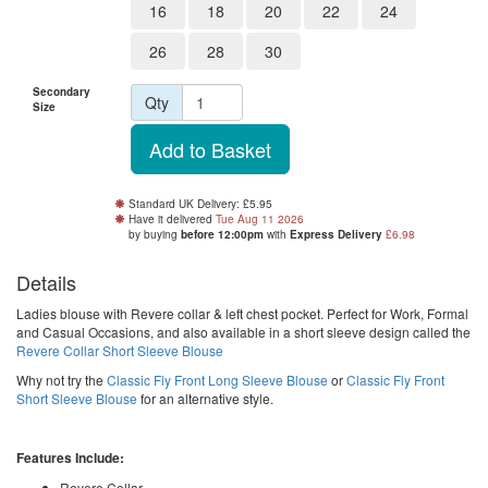
16
18
20
22
24
26
28
30
Secondary
Qty
Size
Standard UK Delivery: £5.95
Have it delivered
Tue Aug 11 2026
by buying
before 12:00pm
with
Express Delivery
£6.98
Details
Ladies blouse with Revere collar & left chest pocket. Perfect for Work, Formal
and Casual Occasions, and also available in a short sleeve design called the
Revere Collar Short Sleeve Blouse
Why not try the
Classic Fly Front Long Sleeve Blouse
or
Classic Fly Front
Short Sleeve Blouse
for an alternative style.
Features Include:
Revere Collar