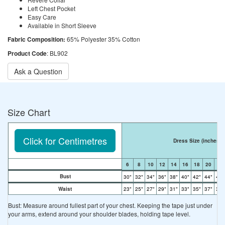
Left Chest Pocket
Easy Care
Available in Short Sleeve
Fabric Composition:
65% Polyester 35% Cotton
Product Code
: BL902
Ask a Question
Size Chart
Click for Centimetres
Dress Size
(inches)
6
8
10
12
14
16
18
20
22
Bust
30"
32"
34"
36"
38"
40"
42"
44"
46"
Waist
23"
25"
27"
29"
31"
33"
35"
37"
39"
Bust: Measure around fullest part of your chest. Keeping the tape just under
your arms, extend around your shoulder blades, holding tape level.