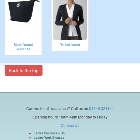
Black Quilted
Rachel Jacket
Washbag
Back to the top
Can we be of assistance?
Call us on
01749 321141
Opening hours 10am-4pm Monday to Friday
Contact Us
Ladies business suits
Ladies Work Blouses