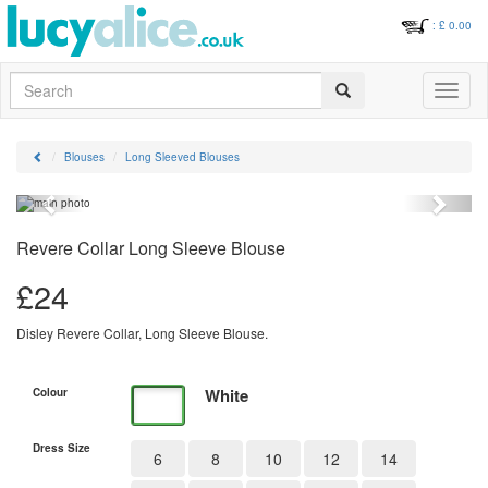
: £
0.00
Search
Toggle
navigati
Blouses
Long Sleeved Blouses
Previous
Next
Revere Collar Long Sleeve Blouse
£
24
Disley Revere Collar, Long Sleeve Blouse.
White
Colour
Dress Size
6
8
10
12
14