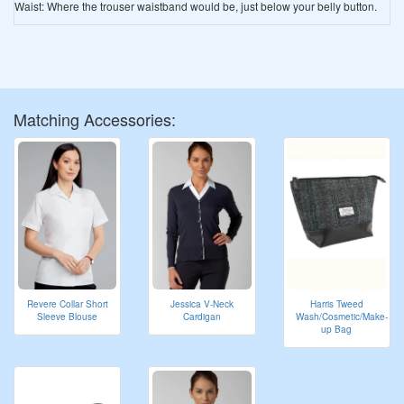
Waist: Where the trouser waistband would be, just below your belly button.
Matching Accessories:
Revere Collar Short
Jessica V-Neck
Harris Tweed
Sleeve Blouse
Cardigan
Wash/Cosmetic/Make-
up Bag