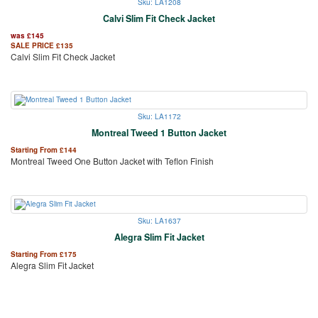
Sku: LA1208
Calvi Slim Fit Check Jacket
was
£
145
SALE PRICE
£
135
Calvi Slim Fit Check Jacket
Sku: LA1172
Montreal Tweed 1 Button Jacket
Starting From
£
144
Montreal Tweed One Button Jacket with Teflon Finish
Sku: LA1637
Alegra Slim Fit Jacket
Starting From
£
175
Alegra Slim Fit Jacket