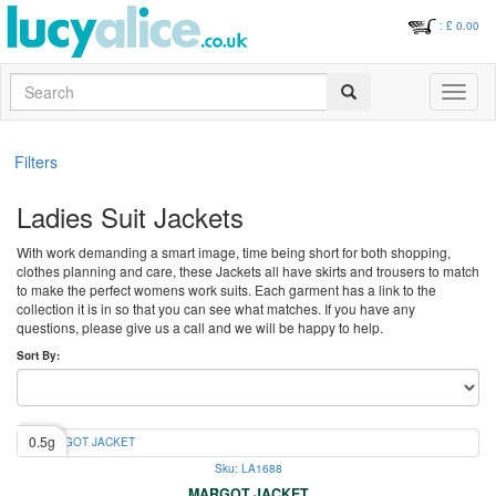
: £
0.00
Search
Toggle
navigati
Filters
Ladies Suit Jackets
With work demanding a smart image, time being short for both shopping,
clothes planning and care, these Jackets all have skirts and trousers to match
to make the perfect womens work suits. Each garment has a link to the
collection it is in so that you can see what matches. If you have any
questions, please give us a call and we will be happy to help.
Sort By:
0.5g
Sku: LA1688
MARGOT JACKET