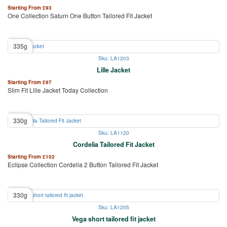
Starting From
£
93
One Collection Saturn One Button Tailored Fit Jacket
335g
Sku: LA1203
Lille Jacket
Starting From
£
97
Slim Fit Lille Jacket Today Collection
330g
Sku: LA1120
Cordelia Tailored Fit Jacket
Starting From
£
102
Eclipse Collection Cordelia 2 Button Tailored Fit Jacket
330g
Sku: LA1205
Vega short tailored fit jacket