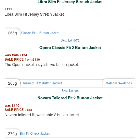
Libra Slim Fit Jersey Stretch Jacket
£
125
Libra Slim Fit Jersey Stretch Jacket
265g
Sku: LA1072
Opera Classic Fit 2 Button Jacket
was from
£
134
SALE PRICE from
£
130
The Opera jacket a stylish two button jacket.
265g
Material Swatches
Sku: LA705
Novara Tailored Fit 2 Button Jacket
was
£
140
SALE PRICE
£
133
Novara tailored fit, washable 2 button jacket
270g