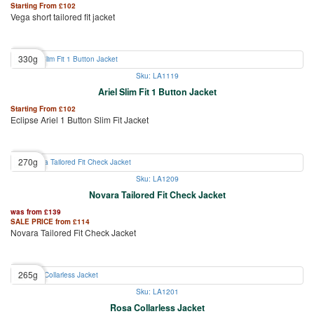
Starting From
£
102
Vega short tailored fit jacket
330g
Sku: LA1119
Ariel Slim Fit 1 Button Jacket
Starting From
£
102
Eclipse Ariel 1 Button Slim Fit Jacket
270g
Sku: LA1209
Novara Tailored Fit Check Jacket
was from
£
139
SALE PRICE from
£
114
Novara Tailored Fit Check Jacket
265g
Sku: LA1201
Rosa Collarless Jacket