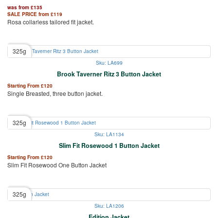
was from
£
135
SALE PRICE from
£
119
Rosa collarless tailored fit jacket.
325g
Sku: LA699
Brook Taverner Ritz 3 Button Jacket
Starting From
£
120
Single Breasted, three button jacket.
325g
Sku: LA1134
Slim Fit Rosewood 1 Button Jacket
Starting From
£
120
Slim Fit Rosewood One Button Jacket
325g
Sku: LA1206
Edition Jacket