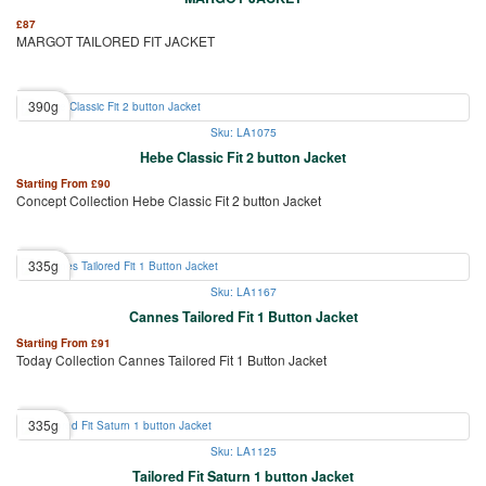
£
87
MARGOT TAILORED FIT JACKET
390g
Sku: LA1075
Hebe Classic Fit 2 button Jacket
Starting From
£
90
Concept Collection Hebe Classic Fit 2 button Jacket
335g
Sku: LA1167
Cannes Tailored Fit 1 Button Jacket
Starting From
£
91
Today Collection Cannes Tailored Fit 1 Button Jacket
335g
Sku: LA1125
Tailored Fit Saturn 1 button Jacket