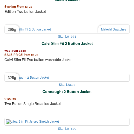
Starting From
£
122
Edition Two button Jacket
265g
Material Swatches
Sku: LA1073
Calvi Slim Fit 2 Button Jacket
was from
£
135
SALE PRICE from
£
122
Calvi Slim Fit Two button washable Jacket
325g
Sku: LA698
Connaught 2 Button Jacket
£
123.60
Two Button Single Breasted Jacket
Sku: LA1639