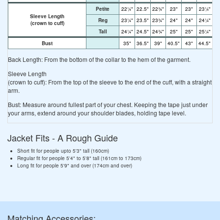
Petite
22¼"
22.5"
22¾"
23"
23"
23¼"
23
Sleeve Length
Reg
23¼"
23.5"
23¾"
24"
24"
24¼"
24
(crown to cuff)
Tall
24¼"
24.5"
24¾"
25"
25"
25¼"
25
Bust
35"
36.5"
39"
40.5"
43"
44.5"
4
Back Length: From the bottom of the collar to the hem of the garment.
Sleeve Length
(crown to cuff): From the top of the sleeve to the end of the cuff, with a straight
arm.
Bust: Measure around fullest part of your chest. Keeping the tape just under
your arms, extend around your shoulder blades, holding tape level.
Jacket Fits - A Rough Guide
Short fit for people upto 5'3" tall (160cm)
Regular fit for people 5'4" to 5'8" tall (161cm to 173cm)
Long fit for people 5'9" and over (174cm and over)
Matching Accessories: