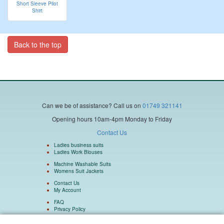
Short Sleeve Pilot
Shirt
Back to the top
Can we be of assistance?
Call us on
01749 321141
Opening hours 10am-4pm Monday to Friday
Contact Us
Ladies business suits
Ladies Work Blouses
Machine Washable Suits
Womens Suit Jackets
Contact Us
My Account
FAQ
Privacy Policy