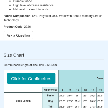
Durable fabric
High level of crease resistance
Mid level of stretch in fabric
Fabric Composition:
65% Polyester, 35% Wool with Shape Memory Stretch
Technology
Product Code:
2226
Ask a Question
Size Chart
Centre back length at size 12R = 65.5cm.
Click for Centimetres
Dress Si
Fit
(inches)
6
8
10
12
14
16
Petite
24.5"
24¾"
25"
25"
25¼"
25.5"
2
Back Length
Reg
25.5"
25¾"
25¾"
26"
26¼"
26.5"
2
Tall
26.5"
26¾"
26¾"
27"
27¼"
27.5"
2