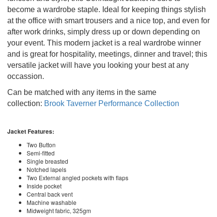
become a wardrobe staple. Ideal for keeping things stylish
at the office with smart trousers and a nice top, and even for
after work drinks, simply dress up or down depending on
your event. This modern jacket is a real wardrobe winner
and is great for hospitality, meetings, dinner and travel; this
versatile jacket will have you looking your best at any
occassion.
Can be matched with any items in the same
collection:
Brook Taverner Performance Collection
Jacket Features:
Two Button
Semi-fitted
Single breasted
Notched lapels
Two External angled pockets with flaps
Inside pocket
Central back vent
Machine washable
Midweight fabric, 325gm