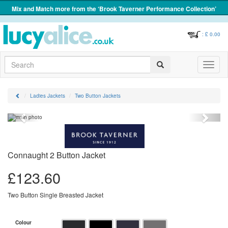
Mix and Match more from the ‘Brook Taverner Performance Collection’
: £
0.00
Search
Toggle
navigati
Ladies Jackets
Two Button Jackets
Previous
Next
Connaught 2 Button Jacket
£
123.60
Two Button Single Breasted Jacket
Colour