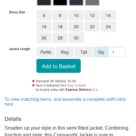
Dress Size
6
8
10
12
14
16
18
20
22
24
26
28
30
Jacket Length
Petite
Reg
Tall
Qty
Standard UK Delivery: £5.95
Have it delivered
Wed Aug 12 2026
by buying
today
with
Express Delivery
£10
To view matching items, and assemble a complete outfit click
here
Details
Smarten up your style in this semi fitted jacket. Combining
function and style, this Connaught Jacket is sure to