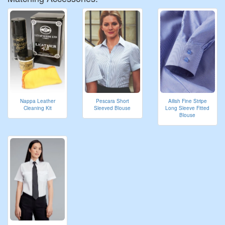
Nappa Leather
Pescara Short
Ailish Fine Stripe
Cleaning Kit
Sleeved Blouse
Long Sleeve Fitted
Blouse