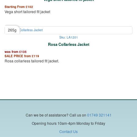
Starting From
£
102
Vega short tailored fit jacket
265g
Sku: LA1201
Rosa Collarless Jacket
was from
£
135
SALE PRICE from
£
119
Rosa collarless tailored fit jacket.
Can we be of assistance?
Call us on
01749 321141
Opening hours 10am-4pm Monday to Friday
Contact Us