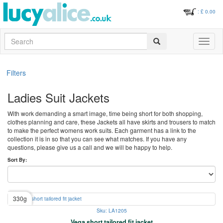
: £
0.00
Search
Toggle
navigati
Filters
Ladies Suit Jackets
With work demanding a smart image, time being short for both shopping,
clothes planning and care, these Jackets all have skirts and trousers to match
to make the perfect womens work suits. Each garment has a link to the
collection it is in so that you can see what matches. If you have any
questions, please give us a call and we will be happy to help.
Sort By:
330g
Sku: LA1205
Vega short tailored fit jacket