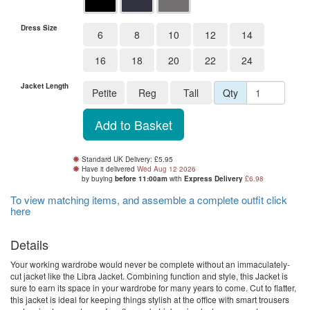
Dress Size
6
8
10
12
14
16
18
20
22
24
Jacket Length
Petite
Reg
Tall
Qty
Standard UK Delivery: £5.95
Have it delivered
Wed Aug 12 2026
by buying
before 11:00am
with
Express Delivery
£6.98
To view matching items, and assemble a complete outfit click
here
Details
Your working wardrobe would never be complete without an immaculately-
cut jacket like the Libra Jacket. Combining function and style, this Jacket is
sure to earn its space in your wardrobe for many years to come. Cut to flatter,
this jacket is ideal for keeping things stylish at the office with smart trousers