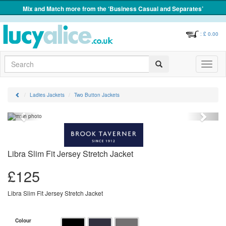
Mix and Match more from the ‘Business Casual and Separates’
: £
0.00
Search
Toggle
navigati
Ladies Jackets
Two Button Jackets
Previous
Next
Libra Slim Fit Jersey Stretch Jacket
£
125
Libra Slim Fit Jersey Stretch Jacket
Colour