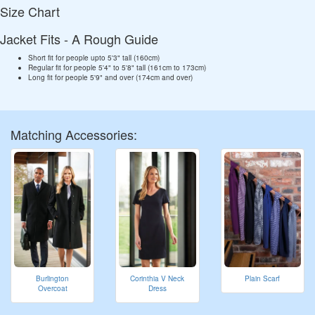
Size Chart
Jacket Fits - A Rough Guide
Short fit for people upto 5'3" tall (160cm)
Regular fit for people 5'4" to 5'8" tall (161cm to 173cm)
Long fit for people 5'9" and over (174cm and over)
Matching Accessories:
Burlington
Corinthia V Neck
Plain Scarf
Overcoat
Dress