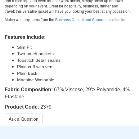
and a nice top, and even for after work drinks, simply dress up or down
depending on your event. Great for hospitality, business, dinner and
travel; this versatile jacket will have you looking your best at any occassion.
Match with any items from the
Business Casual and Separates
collection.
Features Include:
Slim Fit
Two patch pockets
Topstitch detail seams
Plain cuff with vent
Plain back
Machine Washable
Fabric Composition:
67% Viscose, 29% Polyamide, 4%
Elastane
Product Code:
2379
Ask a Question