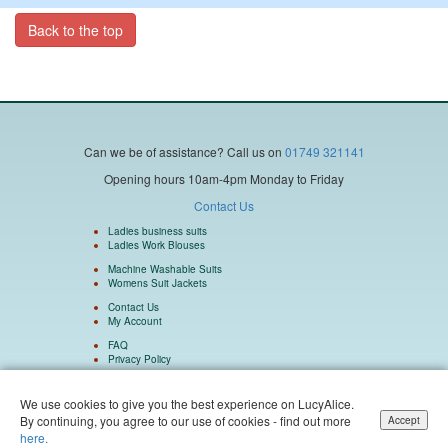
Back to the top
Can we be of assistance?
Call us on
01749 321141
Opening hours 10am-4pm Monday to Friday
Contact Us
Ladies business suits
Ladies Work Blouses
Machine Washable Suits
Womens Suit Jackets
Contact Us
My Account
FAQ
Privacy Policy
We use cookies to give you the best experience on LucyAlice.
By continuing, you agree to our use of cookies - find out more
Accept
Isulu Ltd Company Number 5962073 Registered in England and Wales. Isulu Ltd
here.
trading as LucyAlice and SuitsMen. © 2004 - 2026 LucyAlice - All Rights Reserved.