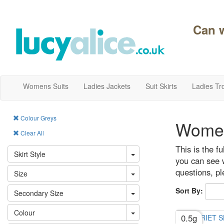
Can 
Womens Suits
Ladies Jackets
Suit Skirts
Ladies Tr
Colour Greys
Women
Clear All
This is the f
Skirt Style
you can see w
questions, p
Size
Sort By:
Secondary Size
Colour
0.5g