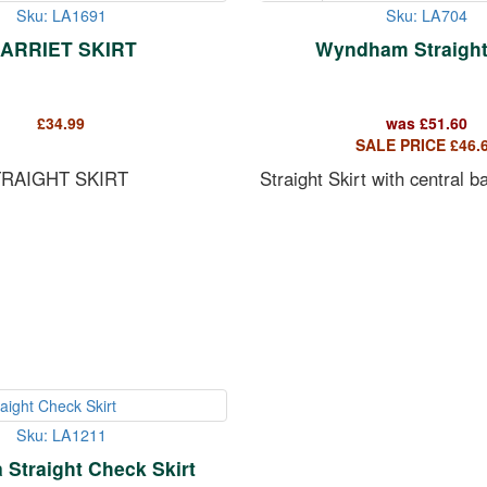
Sku: LA1691
Sku: LA704
ARRIET SKIRT
Wyndham Straight 
£
34.99
was
£
51.60
SALE PRICE
£
46.
TRAIGHT SKIRT
Straight Skirt with central b
Sku: LA1211
Straight Check Skirt