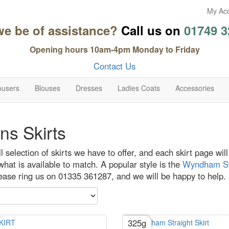
My Ac
we be of assistance?
Call us on
01749 3
Opening hours 10am-4pm Monday to Friday
Contact Us
ousers
Blouses
Dresses
Ladies Coats
Accessories
s Skirts
ull selection of skirts we have to offer, and each skirt page wi
hat is available to match. A popular style is the
Wyndham Str
lease ring us on 01335 361287, and we will be happy to help.
325g