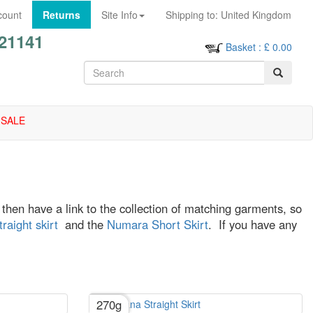
count
Returns
Site Info
Shipping to:
United Kingdom
21141
Basket
: £
0.00
SALE
ll then have a link to the collection of matching garments, so
aight skirt
and the
Numara Short Skirt
. If you have any
270g