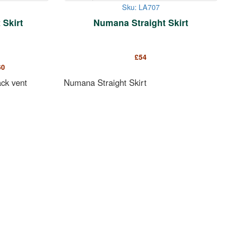
Sku: LA707
Skirt
Numana Straight Skirt
£
54
60
ack vent
Numana Straight Skirt