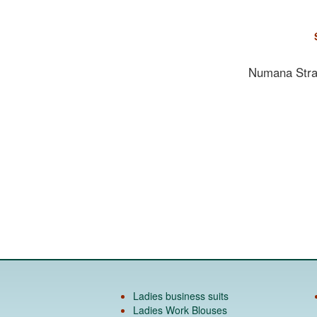
Numana Strai
Ladies business suits
Ladies Work Blouses