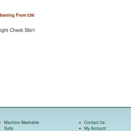
Starting From
£
58
ght Check Skirt
Machine Washable
Contact Us
Suits
My Account