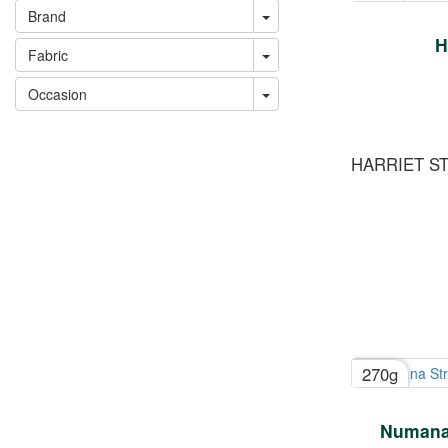
Brand
H
Fabric
Occasion
HARRIET S
270g
Numana 