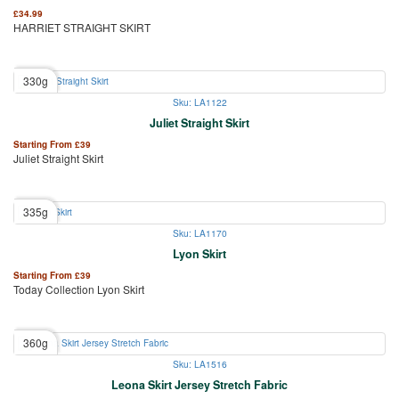
£
34.99
HARRIET STRAIGHT SKIRT
330g
Sku: LA1122
Juliet Straight Skirt
Starting From
£
39
Juliet Straight Skirt
335g
Sku: LA1170
Lyon Skirt
Starting From
£
39
Today Collection Lyon Skirt
360g
Sku: LA1516
Leona Skirt Jersey Stretch Fabric