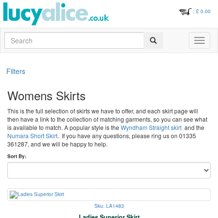
: £
0.00
Search
Toggle
navigati
Filters
Womens Skirts
This is the full selection of skirts we have to offer, and each skirt page will
then have a link to the collection of matching garments, so you can see what
is available to match. A popular style is the
Wyndham Straight skirt
and the
Numara Short Skirt
. If you have any questions, please ring us on 01335
361287, and we will be happy to help.
Sort By:
Sku: LA1483
Ladies Superior Skirt