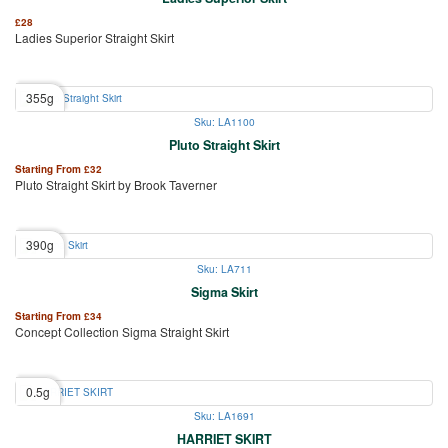
£
28
Ladies Superior Straight Skirt
355g
Sku: LA1100
Pluto Straight Skirt
Starting From
£
32
Pluto Straight Skirt by Brook Taverner
390g
Sku: LA711
Sigma Skirt
Starting From
£
34
Concept Collection Sigma Straight Skirt
0.5g
Sku: LA1691
HARRIET SKIRT