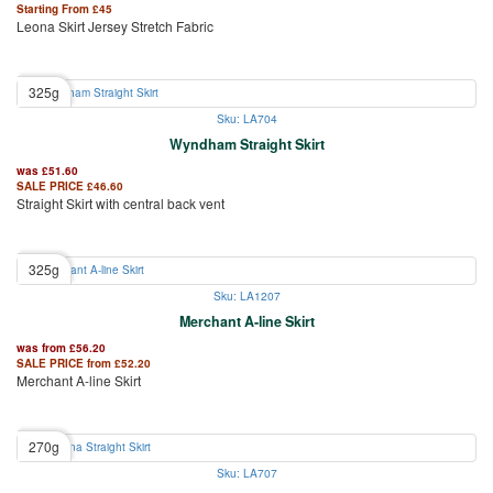
Starting From
£
45
Leona Skirt Jersey Stretch Fabric
325g
Sku: LA704
Wyndham Straight Skirt
was
£
51.60
SALE PRICE
£
46.60
Straight Skirt with central back vent
325g
Sku: LA1207
Merchant A-line Skirt
was from
£
56.20
SALE PRICE from
£
52.20
Merchant A-line Skirt
270g
Sku: LA707