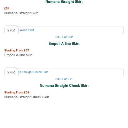
Numana Straight Skirt
£
54
Numana Straight Skirt
270g
Sku: LA1202
Empoli A-line Skirt
Starting From
£
57
Empoli A-line skirt
270g
Sku: LA1211
Numana Straight Check Skirt
Starting From
£
58
Numana Straight Check Skirt