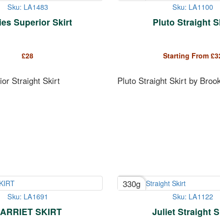
Sku: LA1483
Sku: LA1100
es Superior Skirt
Pluto Straight S
£
28
Starting From
£
3
or Straight Skirt
Pluto Straight Skirt by Broo
330g
Sku: LA1691
Sku: LA1122
ARRIET SKIRT
Juliet Straight S