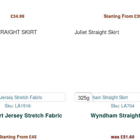
£
34.99
Starting From
£
3
TRAIGHT SKIRT
Juliet Straight Skirt
325g
Sku: LA1516
Sku: LA704
t Jersey Stretch Fabric
Wyndham Straight 
Starting From
£
45
was
£
51.60