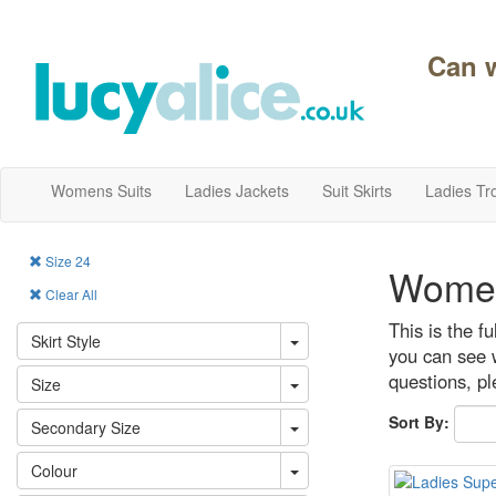
Can 
Womens Suits
Ladies Jackets
Suit Skirts
Ladies Tr
Size 24
Women
Clear All
This is the f
Skirt Style
you can see w
questions, p
Size
Sort By:
Secondary Size
Colour