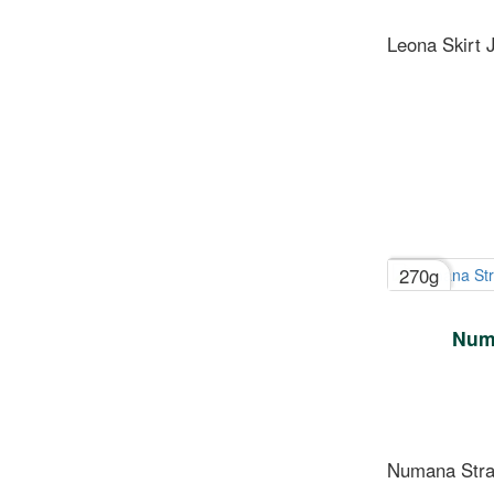
Leona Skirt J
270g
Numa
Numana Strai