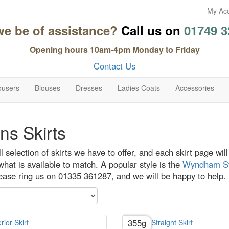
My Ac
we be of assistance?
Call us on
01749 3
Opening hours 10am-4pm Monday to Friday
Contact Us
ousers
Blouses
Dresses
Ladies Coats
Accessories
s Skirts
ull selection of skirts we have to offer, and each skirt page wi
hat is available to match. A popular style is the
Wyndham Str
lease ring us on 01335 361287, and we will be happy to help.
355g