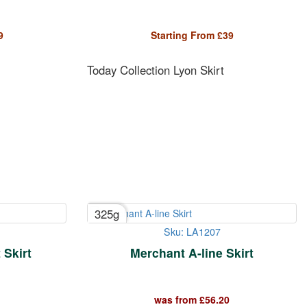
9
Starting From
£
39
Today Collection Lyon Skirt
325g
Sku: LA1207
Skirt
Merchant A-line Skirt
was from
£
56.20