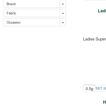
Brand
Ladi
Fabric
Occasion
Ladies Superi
0.5g
H