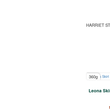
HARRIET S
360g
Leona Skir