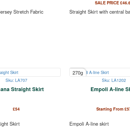
SALE PRICE
£
46.
ersey Stretch Fabric
Straight Skirt with central b
270g
Sku: LA707
Sku: LA1202
na Straight Skirt
Empoli A-line Sk
£
54
Starting From
£
5
ght Skirt
Empoli A-line skirt