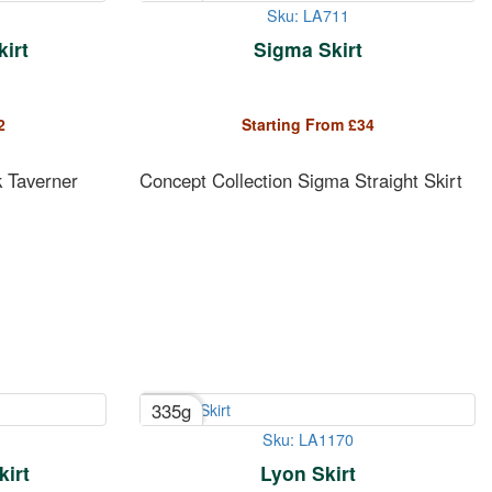
Sku: LA711
kirt
Sigma Skirt
2
Starting From
£
34
k Taverner
Concept Collection Sigma Straight Skirt
335g
Sku: LA1170
kirt
Lyon Skirt