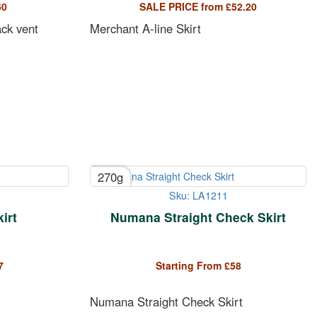
60
SALE PRICE from
£
52.20
ack vent
Merchant A-line Skirt
270g
Sku: LA1211
irt
Numana Straight Check Skirt
7
Starting From
£
58
Numana Straight Check Skirt