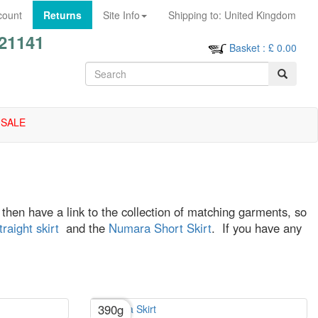
count
Returns
Site Info
Shipping to:
United Kingdom
21141
Basket
: £
0.00
SALE
ll then have a link to the collection of matching garments, so
aight skirt
and the
Numara Short Skirt
. If you have any
390g