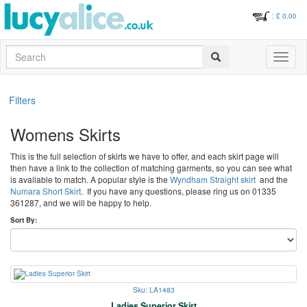
: £
0.00
Search
Toggle
navigati
Filters
Womens Skirts
This is the full selection of skirts we have to offer, and each skirt page will
then have a link to the collection of matching garments, so you can see what
is available to match. A popular style is the
Wyndham Straight skirt
and the
Numara Short Skirt
. If you have any questions, please ring us on 01335
361287, and we will be happy to help.
Sort By:
Sku: LA1483
Ladies Superior Skirt