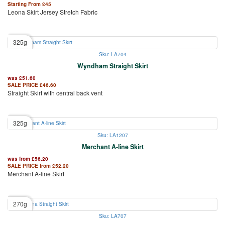
Starting From
£
45
Leona Skirt Jersey Stretch Fabric
325g
Sku: LA704
Wyndham Straight Skirt
was
£
51.60
SALE PRICE
£
46.60
Straight Skirt with central back vent
325g
Sku: LA1207
Merchant A-line Skirt
was from
£
56.20
SALE PRICE from
£
52.20
Merchant A-line Skirt
270g
Sku: LA707