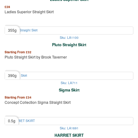
£
28
Ladies Superior Straight Skirt
355g
Sku: LA1100
Pluto Straight Skirt
Starting From
£
32
Pluto Straight Skirt by Brook Taverner
390g
Sku: LA711
Sigma Skirt
Starting From
£
34
Concept Collection Sigma Straight Skirt
0.5g
Sku: LA1691
HARRIET SKIRT