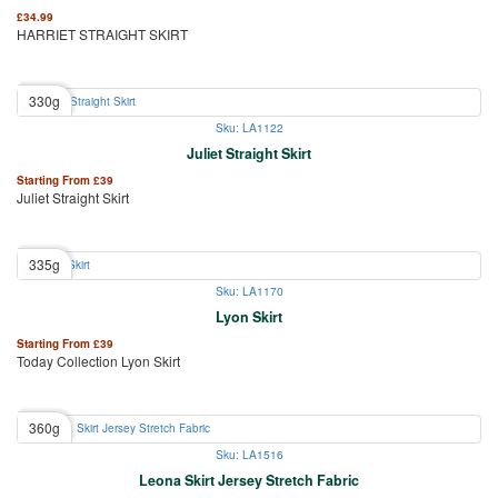
£
34.99
HARRIET STRAIGHT SKIRT
330g
Sku: LA1122
Juliet Straight Skirt
Starting From
£
39
Juliet Straight Skirt
335g
Sku: LA1170
Lyon Skirt
Starting From
£
39
Today Collection Lyon Skirt
360g
Sku: LA1516
Leona Skirt Jersey Stretch Fabric