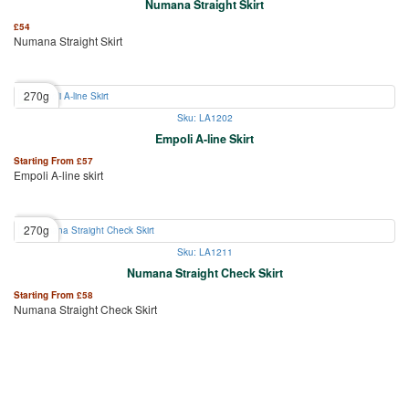
Numana Straight Skirt
£
54
Numana Straight Skirt
270g
Sku: LA1202
Empoli A-line Skirt
Starting From
£
57
Empoli A-line skirt
270g
Sku: LA1211
Numana Straight Check Skirt
Starting From
£
58
Numana Straight Check Skirt