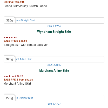
Starting From
£
45
Leona Skirt Jersey Stretch Fabric
325g
Sku: LA704
Wyndham Straight Skirt
was
£
51.60
SALE PRICE
£
46.60
Straight Skirt with central back vent
325g
Sku: LA1207
Merchant A-line Skirt
was from
£
56.20
SALE PRICE from
£
52.20
Merchant A-line Skirt
270g
Sku: LA707