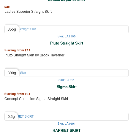
£
28
Ladies Superior Straight Skirt
355g
Sku: LA1100
Pluto Straight Skirt
Starting From
£
32
Pluto Straight Skirt by Brook Taverner
390g
Sku: LA711
Sigma Skirt
Starting From
£
34
Concept Collection Sigma Straight Skirt
0.5g
Sku: LA1691
HARRIET SKIRT