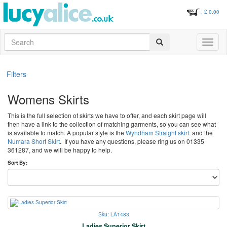
: £
0.00
Search
Toggle
navigati
Filters
Womens Skirts
This is the full selection of skirts we have to offer, and each skirt page will
then have a link to the collection of matching garments, so you can see what
is available to match. A popular style is the
Wyndham Straight skirt
and the
Numara Short Skirt
. If you have any questions, please ring us on 01335
361287, and we will be happy to help.
Sort By:
Sku: LA1483
Ladies Superior Skirt