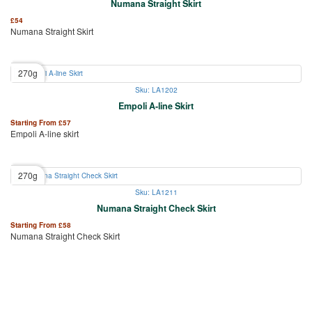
Numana Straight Skirt
£
54
Numana Straight Skirt
270g
Sku: LA1202
Empoli A-line Skirt
Starting From
£
57
Empoli A-line skirt
270g
Sku: LA1211
Numana Straight Check Skirt
Starting From
£
58
Numana Straight Check Skirt