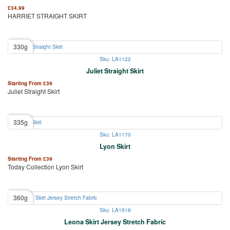
£
34.99
HARRIET STRAIGHT SKIRT
330g
Sku: LA1122
Juliet Straight Skirt
Starting From
£
39
Juliet Straight Skirt
335g
Sku: LA1170
Lyon Skirt
Starting From
£
39
Today Collection Lyon Skirt
360g
Sku: LA1516
Leona Skirt Jersey Stretch Fabric