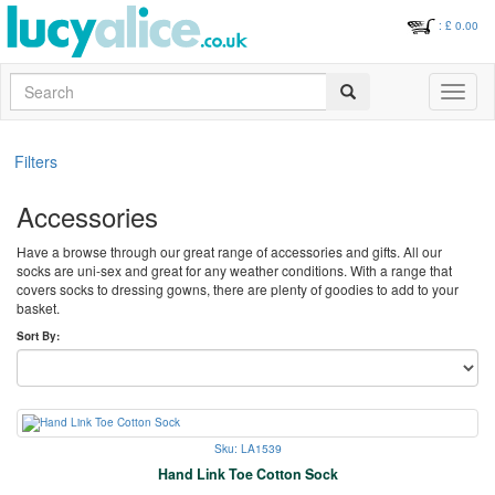
: £
0.00
Search
Toggle
navigati
Filters
Accessories
Have a browse through our great range of accessories and gifts. All our
socks are uni-sex and great for any weather conditions. With a range that
covers socks to dressing gowns, there are plenty of goodies to add to your
basket.
Sort By:
Sku: LA1539
Hand Link Toe Cotton Sock