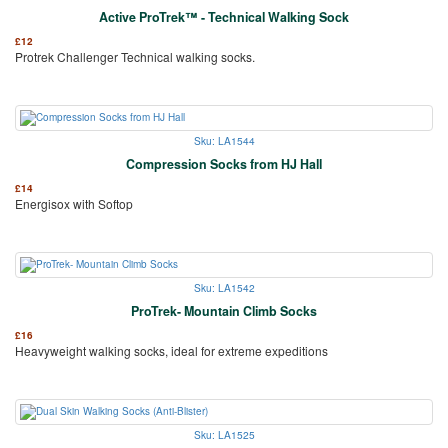
Active ProTrek™ - Technical Walking Sock
£
12
Protrek Challenger Technical walking socks.
Sku: LA1544
Compression Socks from HJ Hall
£
14
Energisox with Softop
Sku: LA1542
ProTrek- Mountain Climb Socks
£
16
Heavyweight walking socks, ideal for extreme expeditions
Sku: LA1525