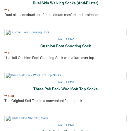
Dual Skin Walking Socks (Anti-Blister)
£
17
Dual-skin construction - for maximum comfort and protection
Sku: LA1540
Cushion Foot Shooting Sock
£
18
H J Hall Cushion Foot Shooting Sock with a turn over top.
Sku: LA1531
Three Pair Pack Wool Soft Top Socks
£
18.50
The Original Soft Top, in a convenient 3 pair pack
Sku: LA1541