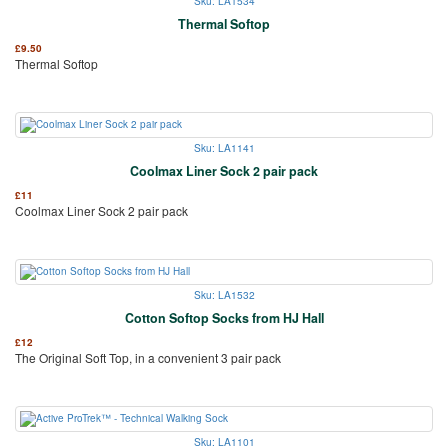
Sku: LA1534
Thermal Softop
£
9.50
Thermal Softop
Sku: LA1141
Coolmax Liner Sock 2 pair pack
£
11
Coolmax Liner Sock 2 pair pack
Sku: LA1532
Cotton Softop Socks from HJ Hall
£
12
The Original Soft Top, in a convenient 3 pair pack
Sku: LA1101