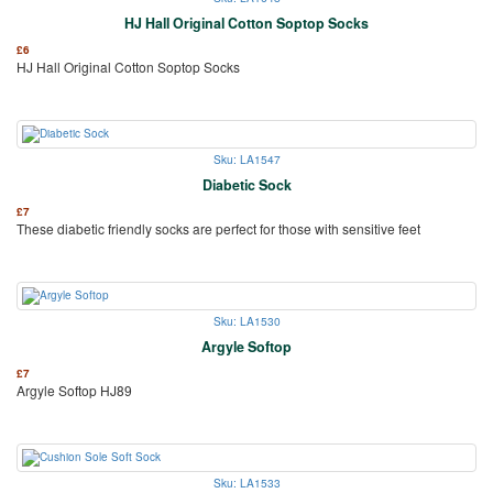
HJ Hall Original Cotton Soptop Socks
£
6
HJ Hall Original Cotton Soptop Socks
Sku: LA1547
Diabetic Sock
£
7
These diabetic friendly socks are perfect for those with sensitive feet
Sku: LA1530
Argyle Softop
£
7
Argyle Softop HJ89
Sku: LA1533