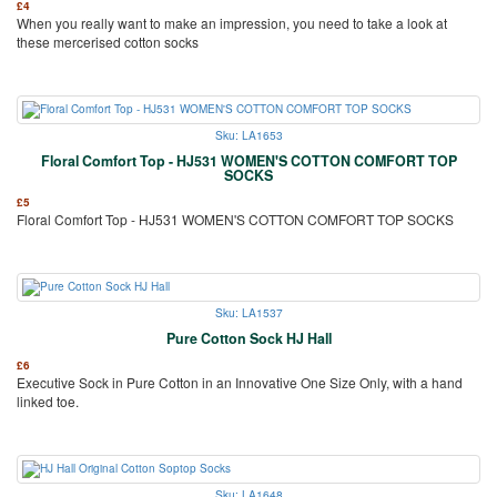
£
4
When you really want to make an impression, you need to take a look at
these mercerised cotton socks
Sku: LA1653
Floral Comfort Top - HJ531 WOMEN'S COTTON COMFORT TOP
SOCKS
£
5
Floral Comfort Top - HJ531 WOMEN'S COTTON COMFORT TOP SOCKS
Sku: LA1537
Pure Cotton Sock HJ Hall
£
6
Executive Sock in Pure Cotton in an Innovative One Size Only, with a hand
linked toe.
Sku: LA1648