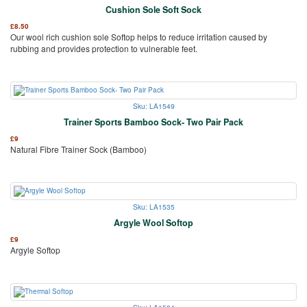
Cushion Sole Soft Sock
£
8.50
Our wool rich cushion sole Softop helps to reduce irritation caused by
rubbing and provides protection to vulnerable feet.
Sku: LA1549
Trainer Sports Bamboo Sock- Two Pair Pack
£
9
Natural Fibre Trainer Sock (Bamboo)
Sku: LA1535
Argyle Wool Softop
£
9
Argyle Softop