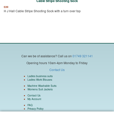
Cable Stripe Shooting Sock
£
20
H J Hall Cable Stripe Shooting Sock with a turn over top
Can we be of assistance?
Call us on
01749 321141
Opening hours 10am-4pm Monday to Friday
Contact Us
Ladies business suits
Ladies Work Blouses
Machine Washable Suits
Womens Suit Jackets
Contact Us
My Account
FAQ
Privacy Policy