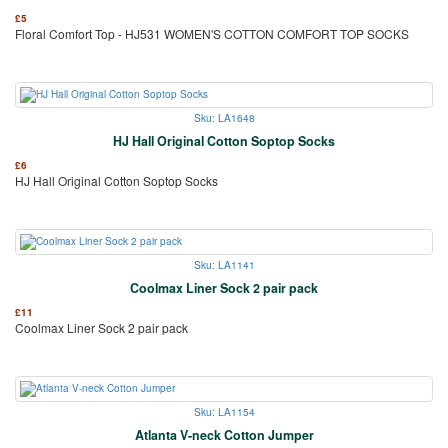
£
5
Floral Comfort Top - HJ531 WOMEN'S COTTON COMFORT TOP SOCKS
Sku: LA1648
HJ Hall Original Cotton Soptop Socks
£
6
HJ Hall Original Cotton Soptop Socks
Sku: LA1141
Coolmax Liner Sock 2 pair pack
£
11
Coolmax Liner Sock 2 pair pack
Sku: LA1154
Atlanta V-neck Cotton Jumper