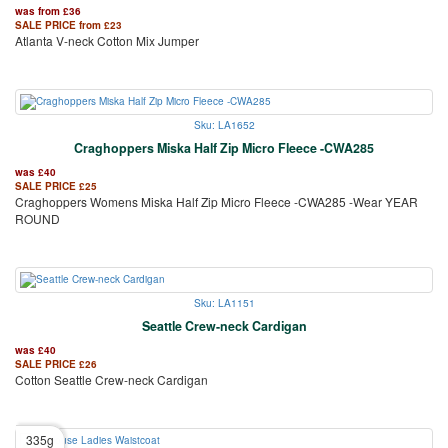
was from
£
36
SALE PRICE from
£
23
Atlanta V-neck Cotton Mix Jumper
Sku: LA1652
Craghoppers Miska Half Zip Micro Fleece -CWA285
was
£
40
SALE PRICE
£
25
Craghoppers Womens Miska Half Zip Micro Fleece -CWA285 -Wear YEAR
ROUND
Sku: LA1151
Seattle Crew-neck Cardigan
was
£
40
SALE PRICE
£
26
Cotton Seattle Crew-neck Cardigan
335g