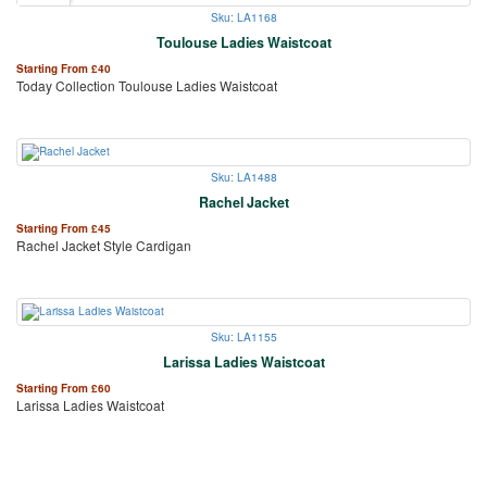
Sku: LA1168
Toulouse Ladies Waistcoat
Starting From
£
40
Today Collection Toulouse Ladies Waistcoat
Sku: LA1488
Rachel Jacket
Starting From
£
45
Rachel Jacket Style Cardigan
Sku: LA1155
Larissa Ladies Waistcoat
Starting From
£
60
Larissa Ladies Waistcoat