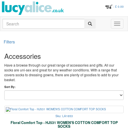
: £
0.00
Search
Toggle
navigati
Filters
Accessories
Have a browse through our great range of accessories and gifts. All our
socks are uni-sex and great for any weather conditions. With a range that
covers socks to dressing gowns, there are plenty of goodies to add to your
basket.
Sort By:
Sku: LA1653
Floral Comfort Top - HJ531 WOMEN'S COTTON COMFORT TOP
SOCKS