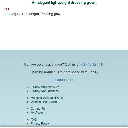
An Elegant lightweight dressing gown
£
89
An elegant lightweight dressing gown
Can we be of assistance?
Call us on
01749 321141
Opening hours 10am-4pm Monday to Friday
Contact Us
Ladies business suits
Ladies Work Blouses
Machine Washable Suits
Womens Suit Jackets
Contact Us
My Account
FAQ
Privacy Policy