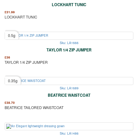
LOCKHART TUNIC
£
31.99
LOCKHART TUNIC
0.5g
Sku: LA1666
TAYLOR 1/4 ZIP JUMPER
£
36
TAYLOR 1/4 ZIP JUMPER
0.35g
Sku: LA1689
BEATRICE WAISTCOAT
£
38.70
BEATRICE TAILORED WAISTCOAT
Sku: LA1486