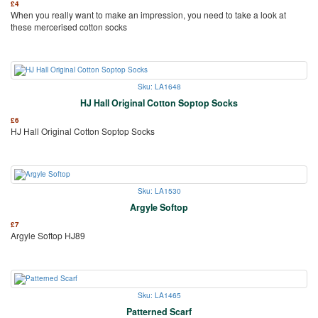
£
4
When you really want to make an impression, you need to take a look at
these mercerised cotton socks
Sku: LA1648
HJ Hall Original Cotton Soptop Socks
£
6
HJ Hall Original Cotton Soptop Socks
Sku: LA1530
Argyle Softop
£
7
Argyle Softop HJ89
Sku: LA1465
Patterned Scarf