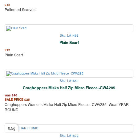
£
12
Patterned Scarves
Sku: LA1463
Plain Scarf
£
12
Plain Scarf
Sku: LA1652
Craghoppers Miska Half Zip Micro Fleece -CWA285
was
£
40
SALE PRICE
£
25
Craghoppers Womens Miska Half Zip Micro Fleece -CWA285 -Wear YEAR
ROUND
0.5g
Sku: LA1672