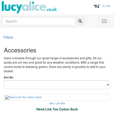
: £
0.00
Search
Toggle
navigati
Filters
Accessories
Have a browse through our great range of accessories and gifts. All our
socks are uni-sex and great for any weather conditions. With a range that
covers socks to dressing gowns, there are plenty of goodies to add to your
basket.
Sort By:
Sku: LA1539
Hand Link Toe Cotton Sock