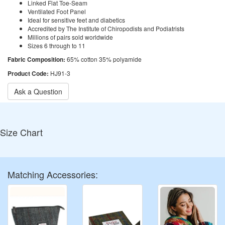
Linked Flat Toe-Seam
Ventilated Foot Panel
Ideal for sensitive feet and diabetics
Accredited by The Institute of Chiropodists and Podiatrists
Millions of pairs sold worldwide
Sizes 6 through to 11
Fabric Composition:
65% cotton 35% polyamide
Product Code:
HJ91-3
Ask a Question
Size Chart
Matching Accessories: