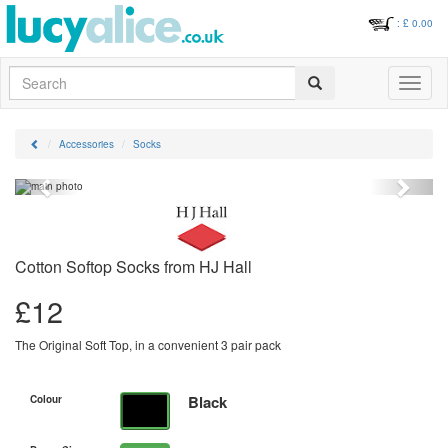
: £
0.00
Search
Toggle
navigati
Accessories
Socks
Previous
Next
Cotton Softop Socks from HJ Hall
£
12
The Original Soft Top, in a convenient 3 pair pack
Black
Colour