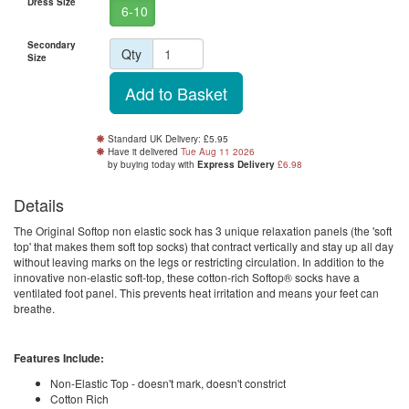
Dress Size
6-10
Secondary
Qty
Size
Standard UK Delivery: £5.95
Have it delivered
Tue Aug 11 2026
by buying
today
with
Express Delivery
£6.98
Details
The Original Softop non elastic sock has 3 unique relaxation panels (the 'soft
top' that makes them soft top socks) that contract vertically and stay up all day
without leaving marks on the legs or restricting circulation. In addition to the
innovative non-elastic soft-top, these cotton-rich Softop® socks have a
ventilated foot panel. This prevents heat irritation and means your feet can
breathe.
Features Include:
Non-Elastic Top - doesn't mark, doesn't constrict
Cotton Rich