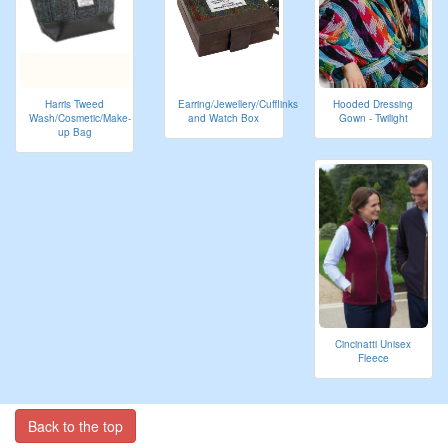
Harris Tweed
Hooded Dressing
Earring/Jewellery/Cufflinks
Wash/Cosmetic/Make-
Gown - Twilight
and Watch Box
up Bag
Cincinatti Unisex
Fleece
Back to the top