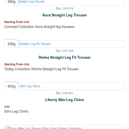
390g
Sku: LA1076
Aura Straight Leg Trouser
Starting From
£
40
Concept Collection Aura straight leg trousers
335g
Sku: LA1169
Reims Straight Leg Fit Trouser
Starting From
£
40
Today Collection Reims Straight Leg Fit Trouser.
400g
Sku: LA1661
Liberty Slim Leg Chino
£
40
Slim Leg Chino