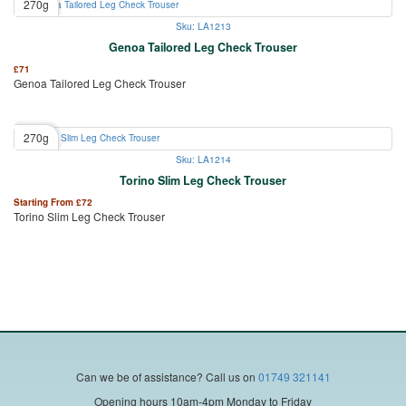
270g
Sku: LA1213
Genoa Tailored Leg Check Trouser
£
71
Genoa Tailored Leg Check Trouser
270g
Sku: LA1214
Torino Slim Leg Check Trouser
Starting From
£
72
Torino Slim Leg Check Trouser
Can we be of assistance?
Call us on
01749 321141
Opening hours 10am-4pm Monday to Friday