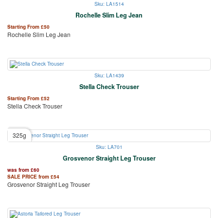
Sku: LA1514
Rochelle Slim Leg Jean
Starting From
£
50
Rochelle Slim Leg Jean
Sku: LA1439
Stella Check Trouser
Starting From
£
52
Stella Check Trouser
325g
Sku: LA701
Grosvenor Straight Leg Trouser
was from
£
60
SALE PRICE from
£
54
Grosvenor Straight Leg Trouser