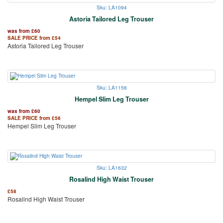
Sku: LA1094
Astoria Tailored Leg Trouser
was from
£
60
SALE PRICE from
£
54
Astoria Tailored Leg Trouser
Sku: LA1156
Hempel Slim Leg Trouser
was from
£
60
SALE PRICE from
£
56
Hempel Slim Leg Trouser
Sku: LA1632
Rosalind High Waist Trouser
£
58
Rosalind High Waist Trouser