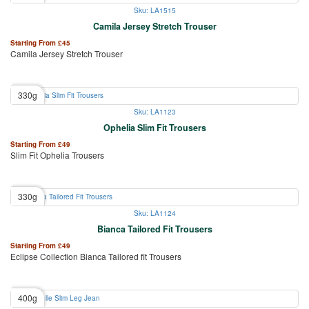
Sku: LA1515
Camila Jersey Stretch Trouser
Starting From
£
45
Camila Jersey Stretch Trouser
330g
Sku: LA1123
Ophelia Slim Fit Trousers
Starting From
£
49
Slim Fit Ophelia Trousers
330g
Sku: LA1124
Bianca Tailored Fit Trousers
Starting From
£
49
Eclipse Collection Bianca Tailored fit Trousers
400g