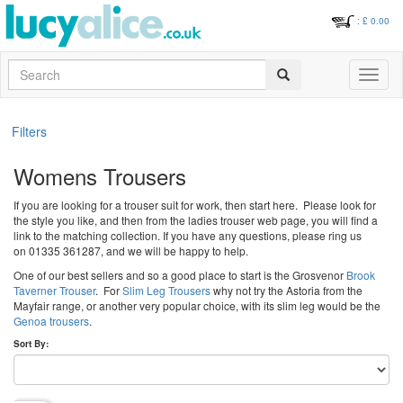
: £
0.00
Search
Toggle
navigati
Filters
Womens Trousers
If you are looking for a trouser suit for work, then start here. Please look for
the style you like, and then from the ladies trouser web page, you will find a
link to the matching collection. If you have any questions, please ring us
on 01335 361287, and we will be happy to help.
One of our best sellers and so a good place to start is the Grosvenor
Brook
Taverner Trouser
. For
Slim Leg Trousers
why not try the Astoria from the
Mayfair range, or another very popular choice, with its slim leg would be the
Genoa trousers
.
Sort By: