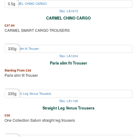
0.5g
Sku: LA1673
CARMEL CHINO CARGO
£
37.94
CARMEL SMART CARGO TROUSERS
335g
Sku: LA1204
Paris slim fit Trouser
Starting From
£
38
Paris slim fit Trouser
335g
Sku: LA1126
Straight Leg Venus Trousers
£
39
One Collection Saturn straight leg trousers