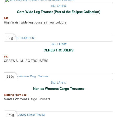
Sku: LA1662
Cora Wide Leg Trouser (Part of the Eclipse Collection)
£
42
High Waist, wide leg trousers in four colours
0.5g
Sku: LA1687
CERES TROUSERS
£
42
CERES SLIM LEG TROUSERS
335g
Sku: LA1517
Nantes Womens Cargo Trousers
Starting From
£
42
Nantes Womens Cargo Trousers
360g