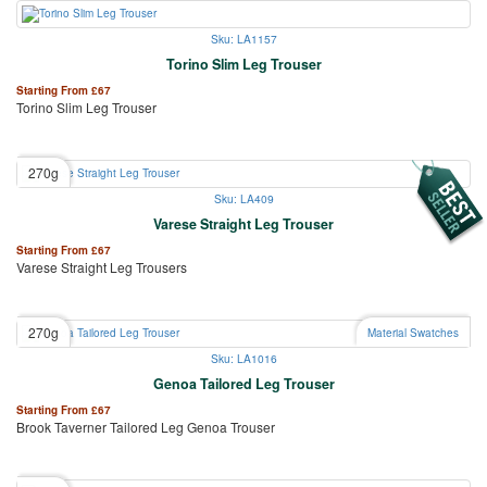
Sku: LA1157
Torino Slim Leg Trouser
Starting From
£
67
Torino Slim Leg Trouser
270g
Sku: LA409
Varese Straight Leg Trouser
Starting From
£
67
Varese Straight Leg Trousers
270g
Material Swatches
Sku: LA1016
Genoa Tailored Leg Trouser
Starting From
£
67
Brook Taverner Tailored Leg Genoa Trouser