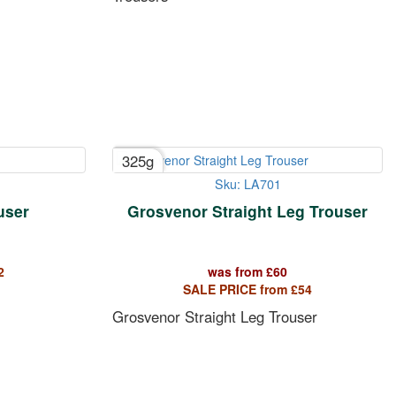
325g
Sku: LA701
user
Grosvenor Straight Leg Trouser
2
was from
£
60
SALE PRICE from
£
54
Grosvenor Straight Leg Trouser