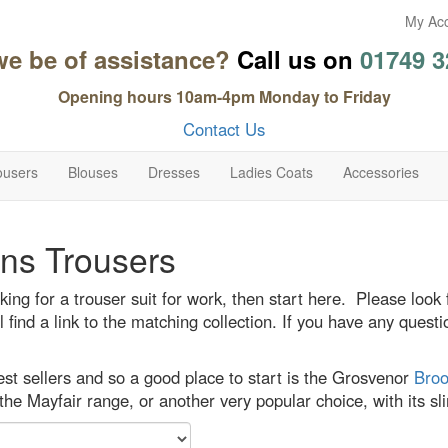
My Ac
we be of assistance?
Call us on
01749 3
Opening hours 10am-4pm Monday to Friday
Contact Us
ousers
Blouses
Dresses
Ladies Coats
Accessories
s Trousers
oking for a trouser suit for work, then start here. Please look
l find a link to the matching collection. If you have any que
st sellers and so a good place to start is the Grosvenor
Broo
the Mayfair range, or another very popular choice, with its s