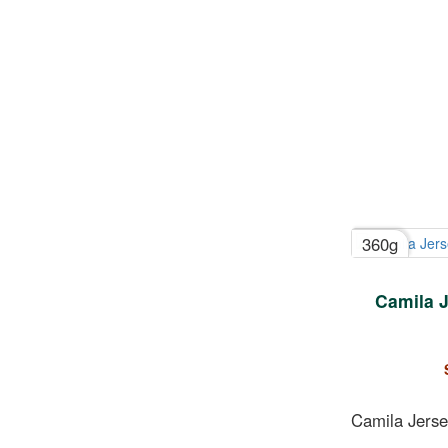
360g
Camila J
Camila Jerse