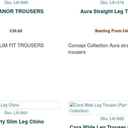
Sku: LA1690
Sku: LA1076
ANOR TROUSERS
Aura Straight Leg 
£
39.60
Starting From
£
4
LIM FIT TROUSERS
Concept Collection Aura stra
trousers
Sku: LA1661
Sku: LA1662
rty Slim Leg Chino
Cora Wide Leg Trouser (