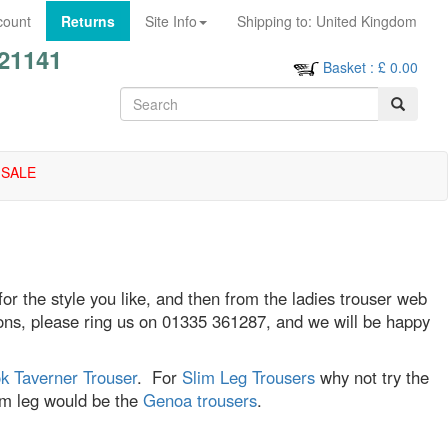
count
Returns
Site Info
Shipping to:
United Kingdom
21141
Basket
: £
0.00
SALE
 for the style you like, and then from the ladies trouser web
stions, please ring us on 01335 361287, and we will be happy
k Taverner Trouser
. For
Slim Leg Trousers
why not try the
lim leg would be the
Genoa trousers
.