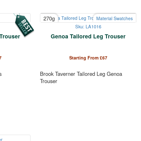
270g
Material Swatches
Sku: LA1016
 Trouser
Genoa Tailored Leg Trouser
7
Starting From
£
67
s
Brook Taverner Tailored Leg Genoa
Trouser