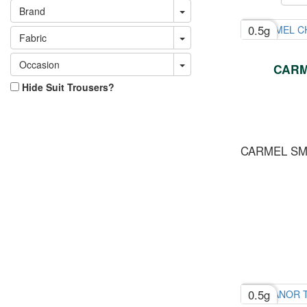
Brand
0.5g
Fabric
Occasion
CARM
Hide Suit Trousers?
CARMEL S
0.5g