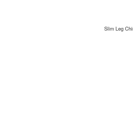
Slim Leg Chi