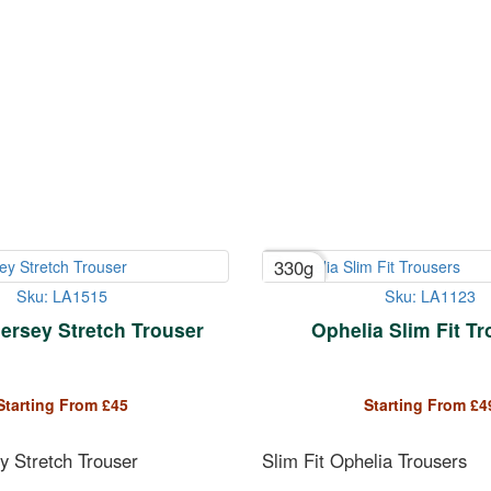
330g
Sku: LA1515
Sku: LA1123
ersey Stretch Trouser
Ophelia Slim Fit T
Starting From
£
45
Starting From
£
4
y Stretch Trouser
Slim Fit Ophelia Trousers