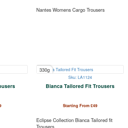
Nantes Womens Cargo Trousers
330g
Sku: LA1124
rousers
Bianca Tailored Fit Trousers
9
Starting From
£
49
Eclipse Collection Bianca Tailored fit
Trousers