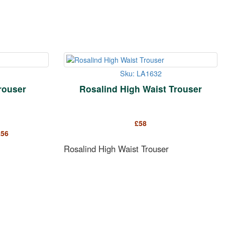
Sku: LA1632
rouser
Rosalind High Waist Trouser
£
58
£
56
Rosalind High Waist Trouser