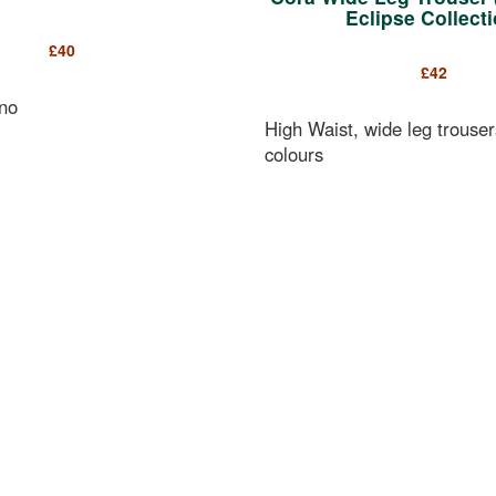
Eclipse Collecti
£
40
£
42
no
High Waist, wide leg trouser
colours