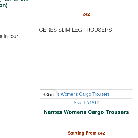
on)
£
42
CERES SLIM LEG TROUSERS
s in four
335g
Sku: LA1517
Nantes Womens Cargo Trousers
Starting From
£
42