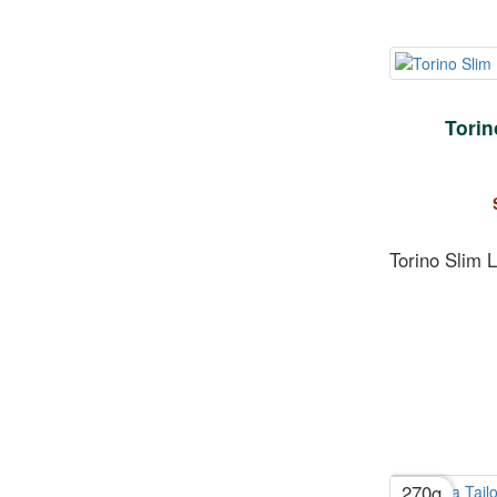
Torin
Torino Slim 
270g