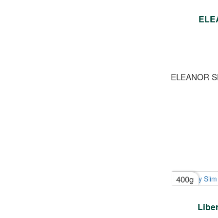
ELE
ELEANOR S
400g
Libe