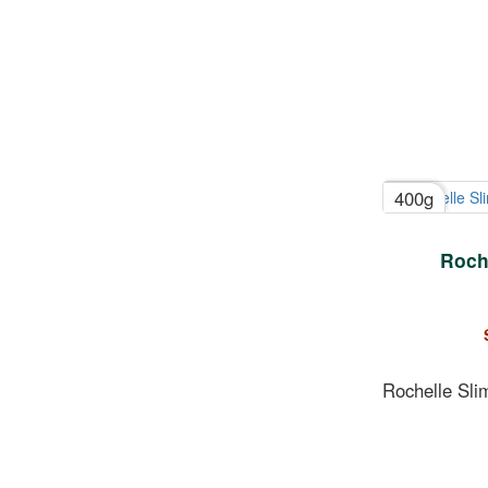
400g
Roch
Rochelle Sli