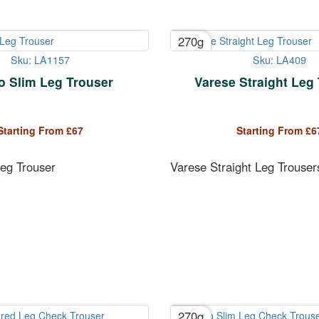
270g
Sku: LA1157
Sku: LA409
o Slim Leg Trouser
Varese Straight Leg
Starting From
£
67
Starting From
£
6
Leg Trouser
Varese Straight Leg Trouser
270g