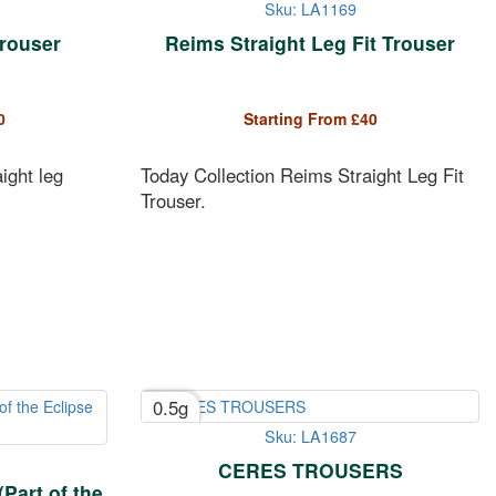
Sku: LA1169
Trouser
Reims Straight Leg Fit Trouser
0
Starting From
£
40
ight leg
Today Collection Reims Straight Leg Fit
Trouser.
0.5g
Sku: LA1687
CERES TROUSERS
Part of the