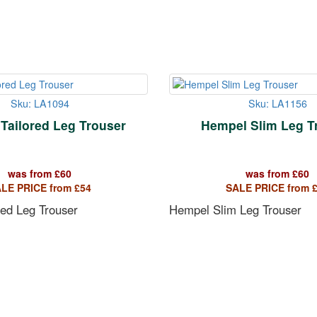
Sku: LA1094
Sku: LA1156
 Tailored Leg Trouser
Hempel Slim Leg T
was from
£
60
was from
£
60
LE PRICE from
£
54
SALE PRICE from
red Leg Trouser
Hempel Slim Leg Trouser