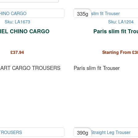
335g
Sku: LA1673
Sku: LA1204
EL CHINO CARGO
Paris slim fit Tr
£
37.94
Starting From
£
3
MART CARGO TROUSERS
Paris slim fit Trouser
390g