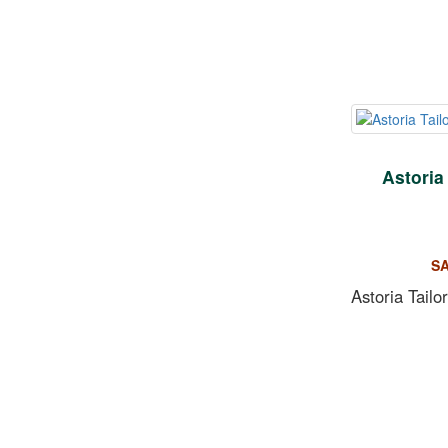
Astoria
SA
Astoria Tailo