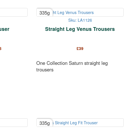
335g
Sku: LA1126
ouser
Straight Leg Venus Trousers
8
£
39
One Collection Saturn straight leg
trousers
335g