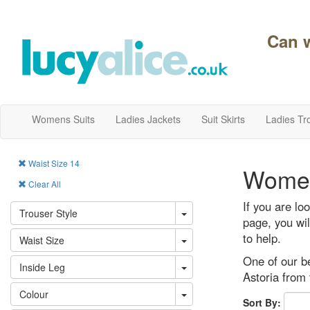
Can 
Womens Suits
Ladies Jackets
Suit Skirts
Ladies Tr
Waist Size 14
Women
Clear All
If you are lo
Trouser Style
page, you wil
to help.
Waist Size
One of our be
Inside Leg
Astoria from 
Colour
Sort By: