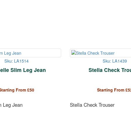
Sku: LA1514
Sku: LA1439
elle Slim Leg Jean
Stella Check Tro
Starting From
£
50
Starting From
£
5
m Leg Jean
Stella Check Trouser