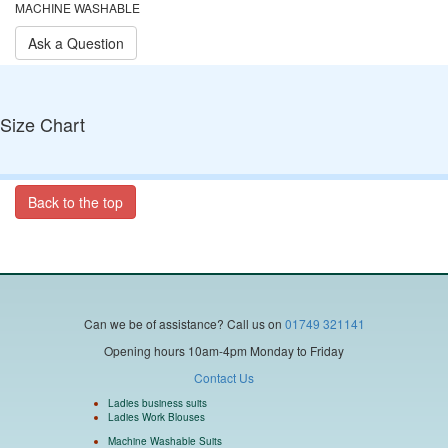
MACHINE WASHABLE
Ask a Question
Size Chart
Back to the top
Can we be of assistance?
Call us on
01749 321141
Opening hours 10am-4pm Monday to Friday
Contact Us
Ladies business suits
Ladies Work Blouses
Machine Washable Suits