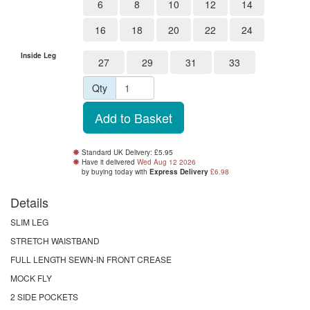
6
8
10
12
14
16
18
20
22
24
Inside Leg
27
29
31
33
Qty
Standard UK Delivery: £5.95
Have it delivered
Wed Aug 12 2026
by buying
today
with
Express Delivery
£6.98
Details
SLIM LEG
STRETCH WAISTBAND
FULL LENGTH SEWN-IN FRONT CREASE
MOCK FLY
2 SIDE POCKETS