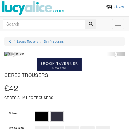
: £
0.00
Search
Toggle
navigati
Ladies Trousers
Slim fit trousers
Previous
Next
CERES TROUSERS
£
42
CERES SLIM LEG TROUSERS
Colour
Dress Size