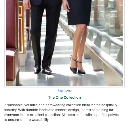
Sku: LA99
The One Collection
A washable, versatile and hardwearing collection ideal for the hospitality
industry. With durable fabric and modern design, there's something for
everyone in this excellent collection. All items made with superfine polyester
to ensure superb wearability.