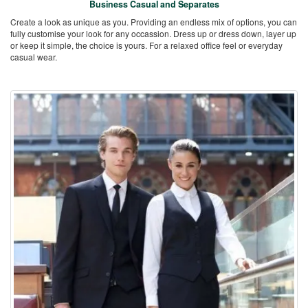
Business Casual and Separates
Create a look as unique as you. Providing an endless mix of options, you can
fully customise your look for any occassion. Dress up or dress down, layer up
or keep it simple, the choice is yours. For a relaxed office feel or everyday
casual wear.