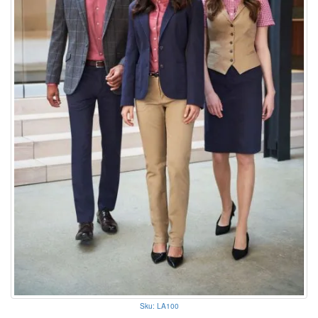
Sku: LA100