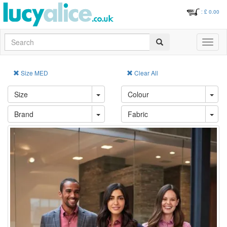
: £
0.00
Search
Toggle
navigati
Size MED
Clear All
Size
Colour
Brand
Fabric