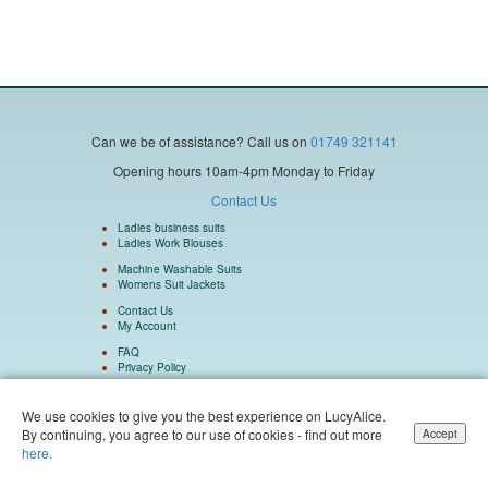
Can we be of assistance?
Call us on
01749 321141
Opening hours 10am-4pm Monday to Friday
Contact Us
Ladies business suits
Ladies Work Blouses
Machine Washable Suits
Womens Suit Jackets
Contact Us
My Account
FAQ
Privacy Policy
We use cookies to give you the best experience on LucyAlice.
By continuing, you agree to our use of cookies - find out more
Accept
Isulu Ltd Company Number 5962073 Registered in England and Wales. Isulu Ltd
here.
trading as LucyAlice and SuitsMen. © 2004 - 2026 LucyAlice - All Rights Reserved.