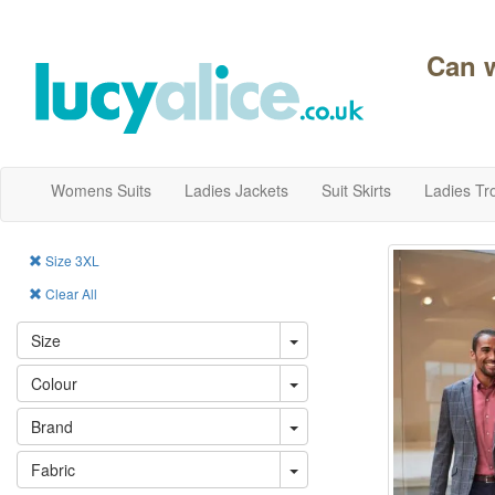
Can 
Womens Suits
Ladies Jackets
Suit Skirts
Ladies Tr
Size 3XL
Clear All
Size
Colour
Brand
Fabric