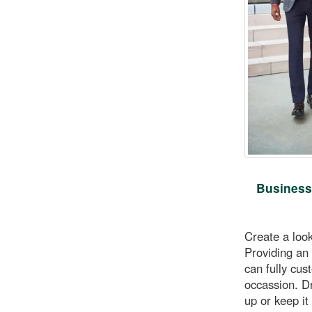
Business
Create a loo
Providing an 
can fully cus
occassion. D
up or keep it