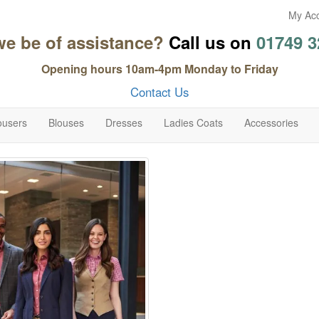
My Ac
we be of assistance?
Call us on
01749 3
Opening hours 10am-4pm Monday to Friday
Contact Us
ousers
Blouses
Dresses
Ladies Coats
Accessories