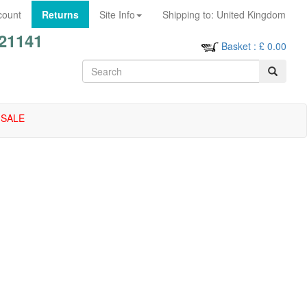
count
Returns
Site Info
Shipping to:
United Kingdom
21141
Basket
: £
0.00
SALE