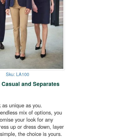
Sku: LA100
 Casual and Separates
k as unique as you.
endless mix of options, you
tomise your look for any
ress up or dress down, layer
 simple, the choice is yours.