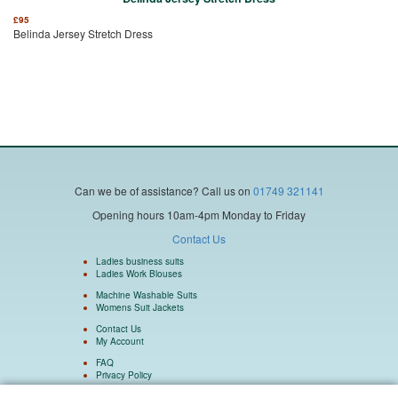
£
95
Belinda Jersey Stretch Dress
Can we be of assistance?
Call us on
01749 321141
Opening hours 10am-4pm Monday to Friday
Contact Us
Ladies business suits
Ladies Work Blouses
Machine Washable Suits
Womens Suit Jackets
Contact Us
My Account
FAQ
Privacy Policy