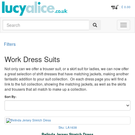
: £
0.00
Search
Toggle
navigati
Filters
Work Dress Suits
Not only can we offer a trouser suit, or a skirt suit for ladies, we can now offer
a great selection of shift dresses that have matching jackets, making another
fantastic addition to your suit collection. On each dress page you will find a
link to the full collection, showing the matching jackets, as well as the skirts
and trousers that all match to make up a collection.
Sort By:
Sku: LA1638
Belinda Jersey Stretch Dress