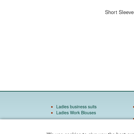
Short Sleev
Ladies business suits
Ladies Work Blouses