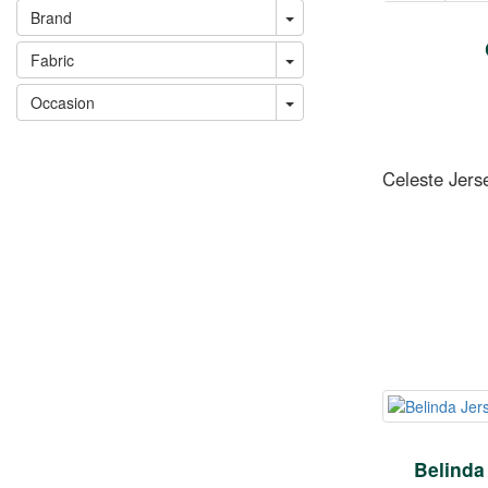
Brand
Fabric
Occasion
Celeste Jers
Belinda