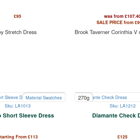
£
95
was from
£
107.4
SALE PRICE from
£
9
ey Stretch Dress
Brook Taverner Corinthia V
270g
Material Swatches
Sku: LA1013
Sku: LA1212
 Short Sleeve Dress
Diamante Check 
tarting From
£
113
£
125