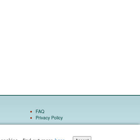
FAQ
Privacy Policy