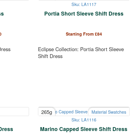
Sku: LA1117
ss
Portia Short Sleeve Shift Dress
0
Starting From
£
84
Dress
Eclipse Collection: Portia Short Sleeve
Shift Dress
265g
Material Swatches
Sku: LA1116
Dress
Marino Capped Sleeve Shift Dress