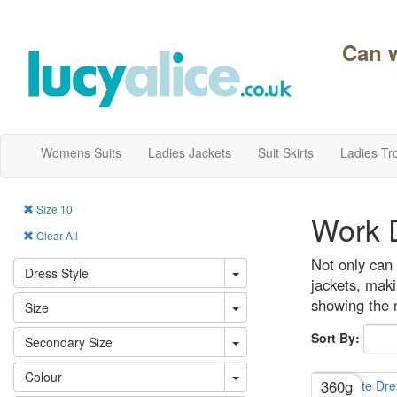
Can 
Womens Suits
Ladies Jackets
Suit Skirts
Ladies Tr
Size 10
Work D
Clear All
Not only can 
Dress Style
jackets, maki
showing the m
Size
Sort By:
Secondary Size
Colour
360g