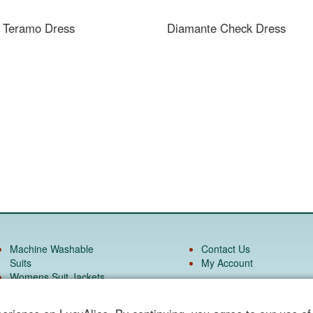
e Teramo Dress
Diamante Check Dress
Machine Washable
Contact Us
Suits
My Account
Womens Suit Jackets