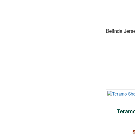
Belinda Jers
Teramo
S