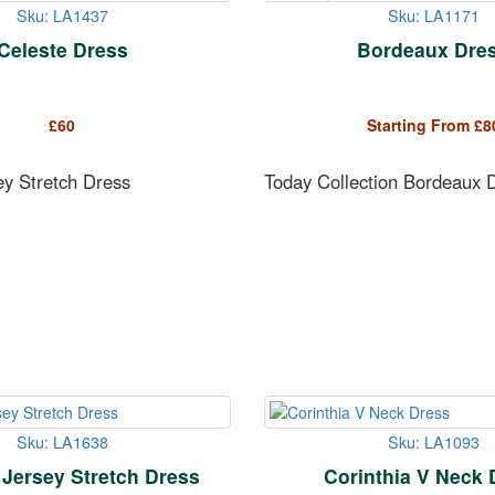
Sku: LA1437
Sku: LA1171
Celeste Dress
Bordeaux Dre
£
60
Starting From
£
8
ey Stretch Dress
Today Collection Bordeaux 
Sku: LA1638
Sku: LA1093
 Jersey Stretch Dress
Corinthia V Neck 