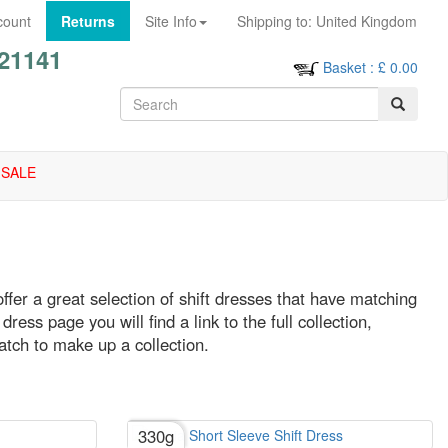
count
Returns
Site Info
Shipping to:
United Kingdom
21141
Basket
: £
0.00
SALE
offer a great selection of shift dresses that have matching
ress page you will find a link to the full collection,
atch to make up a collection.
330g