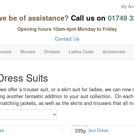
My Ac
we be of assistance?
Call us on
01749 3
Opening hours 10am-4pm Monday to Friday
Contact Us
ousers
Blouses
Dresses
Ladies Coats
Accessories
ress Suits
we offer a trouser suit, or a skirt suit for ladies, we can now 
ng another fantastic addition to your suit collection. On each d
atching jackets, as well as the skirts and trousers that all m
335g