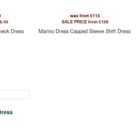
0
was from
£
113
6.40
SALE PRICE from
£
109
 neck Dress
Marino Dress Capped Sleeve Shift Dress
Dress