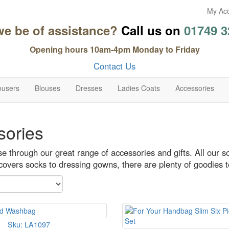
My Ac
we be of assistance?
Call us on
01749 3
Opening hours 10am-4pm Monday to Friday
Contact Us
ousers
Blouses
Dresses
Ladies Coats
Accessories
sories
 through our great range of accessories and gifts. All our s
covers socks to dressing gowns, there are plenty of goodies 
Sku: LA1097