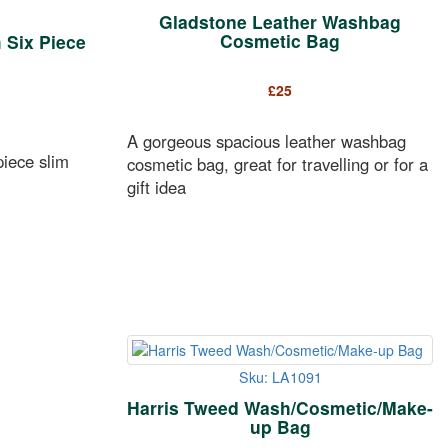
Gladstone Leather Washbag
Cosmetic Bag
 Six Piece
£
25
A gorgeous spacious leather washbag
piece slim
cosmetic bag, great for travelling or for a
gift idea
Sku: LA1091
Harris Tweed Wash/Cosmetic/Make-
up Bag