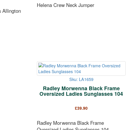
Helena Crew Neck Jumper
Allington
Sku: LA1659
Radley Morwenna Black Frame
Oversized Ladies Sunglasses 104
£
39.90
Radley Morwenna Black Frame
Oversized Ladies Sunglasses 104