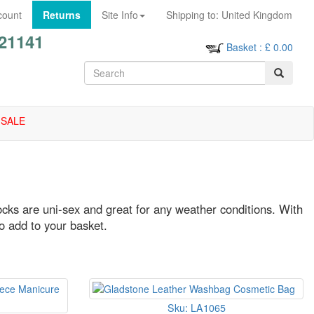
count
Returns
Site Info
Shipping to:
United Kingdom
21141
Basket
: £
0.00
SALE
ocks are uni-sex and great for any weather conditions. With
to add to your basket.
Sku: LA1065