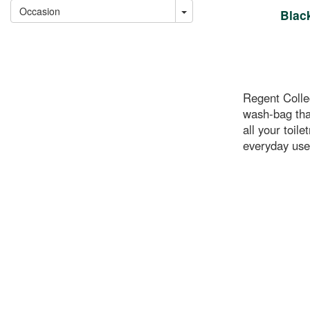
Occasion
Blac
Regent Colle
wash-bag that
all your toile
everyday use