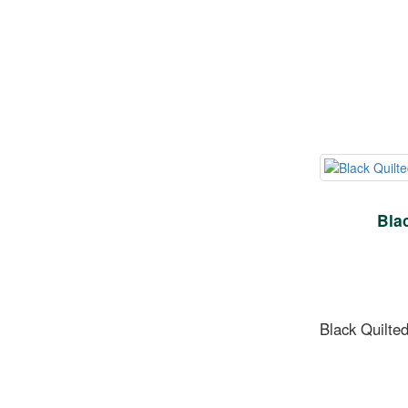
Bla
Black Quilted