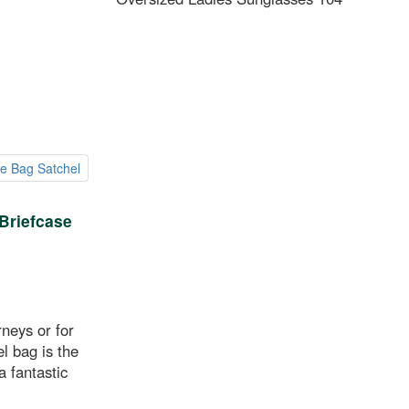
Briefcase
rneys or for
l bag is the
 fantastic