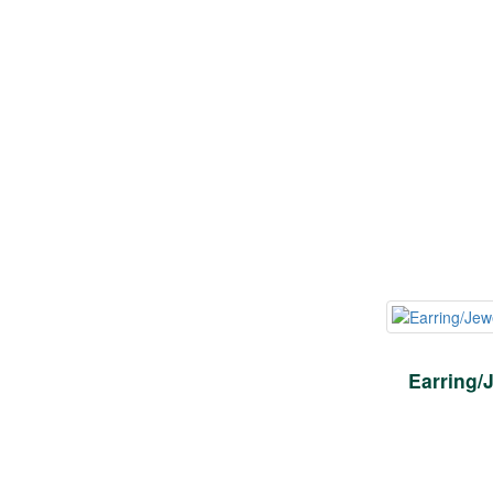
Earring/