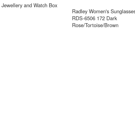
 Jewellery and Watch Box
Radley Women's Sunglasses 
RDS-6506 172 Dark
Rose/Tortoise/Brown