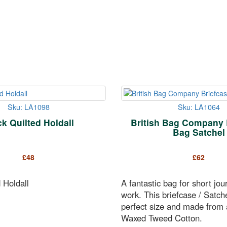
Sku: LA1098
Sku: LA1064
ck Quilted Holdall
British Bag Company 
Bag Satchel
£
48
£
62
 Holdall
A fantastic bag for short jou
work. This briefcase / Satche
perfect size and made from a
Waxed Tweed Cotton.