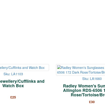
Sku: LA1103
Sku: LA1660
Jewellery/Cufflinks and
Watch Box
Radley Women's Sun
Allington RDS-6506 
Rose/Tortoise/B
£
25
£
30