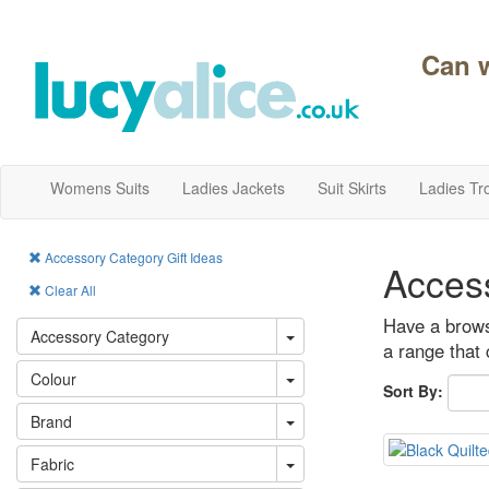
Can 
Womens Suits
Ladies Jackets
Suit Skirts
Ladies Tr
Accessory Category Gift Ideas
Acces
Clear All
Have a browse
Accessory Category
a range that 
Colour
Sort By:
Brand
Fabric