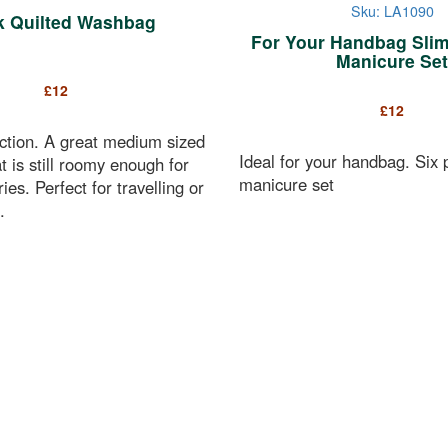
Sku: LA1090
k Quilted Washbag
For Your Handbag Slim
Manicure Set
£
12
£
12
ction. A great medium sized
Ideal for your handbag. Six 
 is still roomy enough for
manicure set
tries. Perfect for travelling or
.