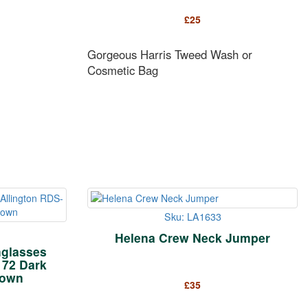
£
25
Gorgeous Harris Tweed Wash or
Cosmetic Bag
Sku: LA1633
Helena Crew Neck Jumper
glasses
172 Dark
rown
£
35