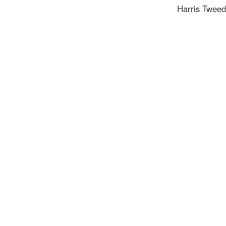
Harris Tweed