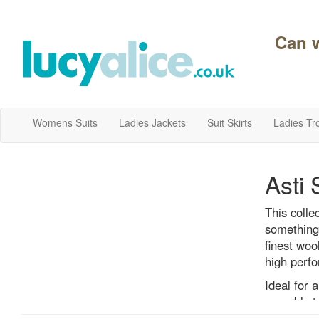
Can 
Womens Suits
Ladies Jackets
Suit Skirts
Ladies Tr
Asti 
This colle
something 
finest woo
high perfo
Ideal for 
superbly ta
casinos, r