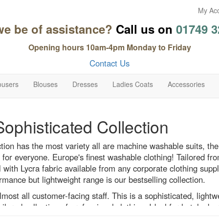
My Ac
we be of assistance?
Call us on
01749 3
Opening hours 10am-4pm Monday to Friday
Contact Us
ousers
Blouses
Dresses
Ladies Coats
Accessories
Sophisticated Collection
ction has the most variety all are machine washable suits, the
for everyone. Europe's finest washable clothing! Tailored fr
l with Lycra fabric available from any corporate clothing suppli
rmance but lightweight range is our bestselling collection.
almost all customer-facing staff. This is a sophisticated, lightw
ilored collection of professional clothing. Ideal for hotels, ba
etail, office and travel, and any other business that is