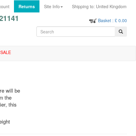
count
Returns
Site Info
Shipping to:
United Kingdom
21141
Basket
: £
0.00
SALE
re will be
om the
er, this
eight
rs,