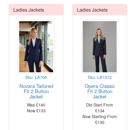
professio
Ladies Jackets
Ladies Jackets
This Coll
Up to
5 sty
Class
4 sty
slim l
2 shi
2 ski
1 wai
Sku: LA705
Sku: LA1072
Machi
Novara Tailored
Opera Classic
Buy 2 jack
Fit 2 Button
Fit 2 Button
Read Mo
Jacket
Jacket
different 
Was
£
140
Did Start From
Now
£
133
£
134
Now Starting From
£
130