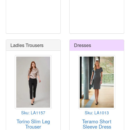
Ladies Trousers
Dresses
Sku: LA1157
Sku: LA1013
Torino Slim Leg
Teramo Short
Trouser
Sleeve Dress