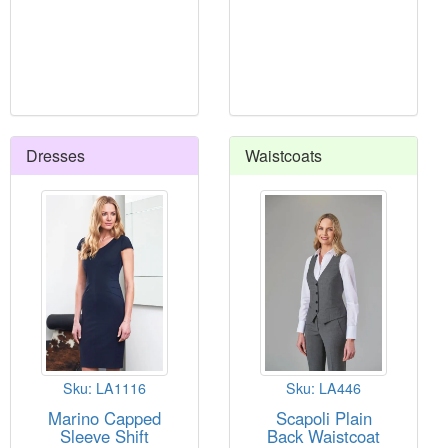
Dresses
Waistcoats
Sku: LA1116
Sku: LA446
Marino Capped
Scapoli Plain
Sleeve Shift
Back Waistcoat