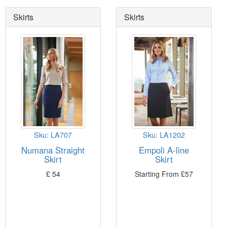
Skirts
Skirts
 button,
 and Torino
Sku: LA707
Sku: LA1202
Numana Straight
Empoli A-line
o
10
Skirt
Skirt
£
54
Starting From
£
57