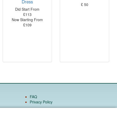
Dress
£
50
Did Start From
£
113
Now Starting From
£
109
FAQ
Privacy Policy