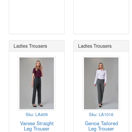
Ladies Trousers
Ladies Trousers
Sku: LA409
Sku: LA1016
Varese Straight
Genoa Tailored
Leg Trouser
Leg Trouser