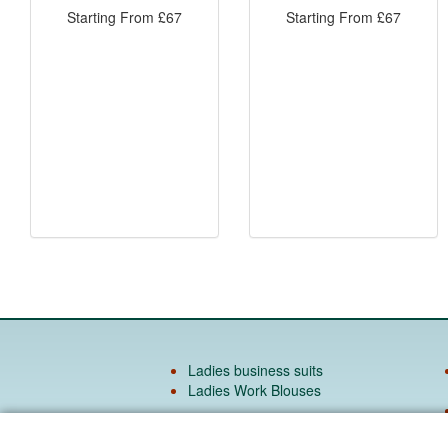
Starting From
£
67
Starting From
£
67
Ladies business suits
Ladies Work Blouses