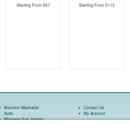
Starting From
£
67
Starting From
£
113
Machine Washable
Contact Us
Suits
My Account
Womens Suit Jackets